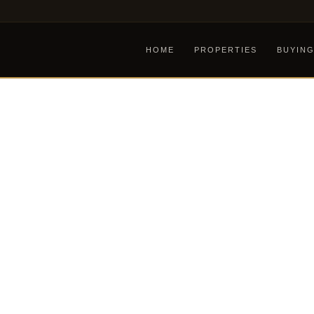
HOME
PROPERTIES
BUYIN