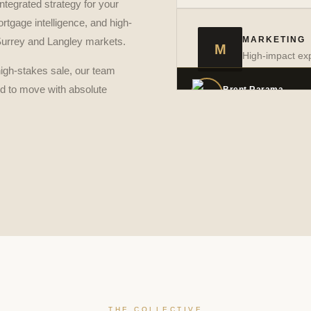
ntegrated strategy for your
rtgage intelligence, and high-
Allan Jacob Asunci
→
VIEW PROFILE
MARKETING
 Surrey and Langley markets.
M
High-impact exp
high-stakes sale, our team
ed to move with absolute
Brent Rarama
→
VIEW PROFILE
THE COLLECTIVE