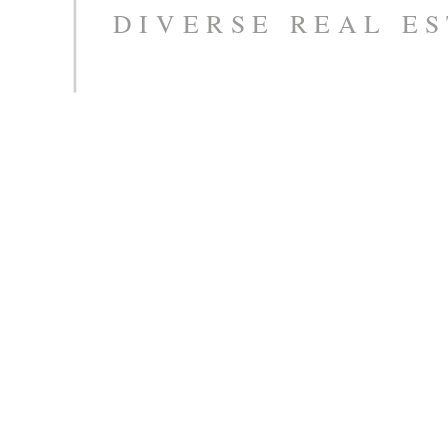
DIVERSE REAL ES