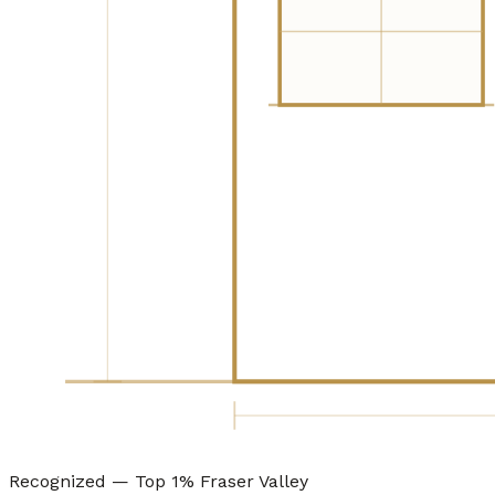
Recognized — Top 1% Fraser Valley