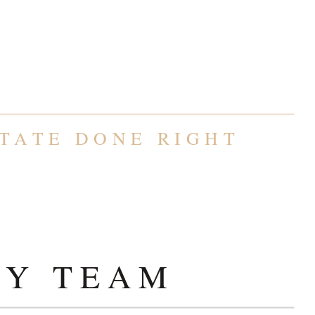
TY TEAM
TATE DONE RIGHT
TY TEAM