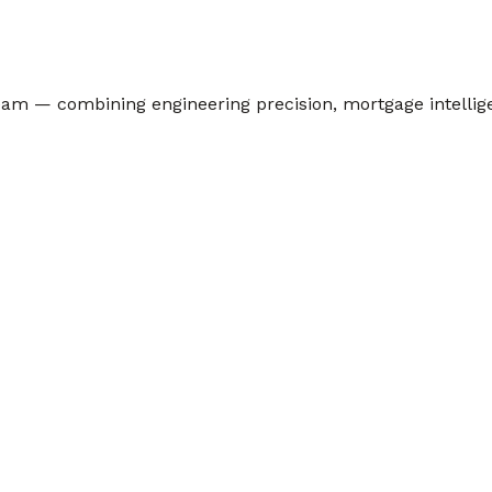
team — combining engineering precision, mortgage intelli