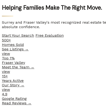
Helping Families
Make The Right Move.
Surrey and Fraser Valley's most recognized real estate 
absolute confidence.
Start Your Search
Free Evaluation
500+
Homes Sold
See Listings
→
view
Top 1%
Fraser Valley
Meet the Team
→
view
15+
Years Active
Our Story
→
view
4.9
Google Rating
Read Reviews
→