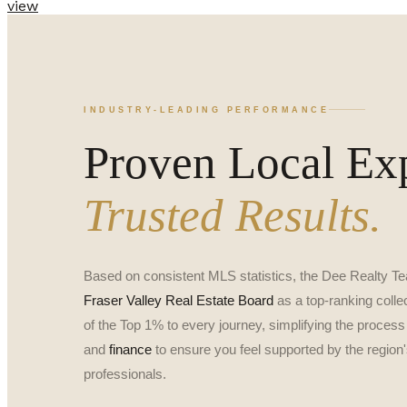
view
INDUSTRY-LEADING PERFORMANCE
Proven Local Exp
Trusted Results.
Based on consistent MLS statistics, the Dee Realty Te
Fraser Valley Real Estate Board
as a top-ranking collec
of the Top 1% to every journey, simplifying the process
and
finance
to ensure you feel supported by the region'
professionals.