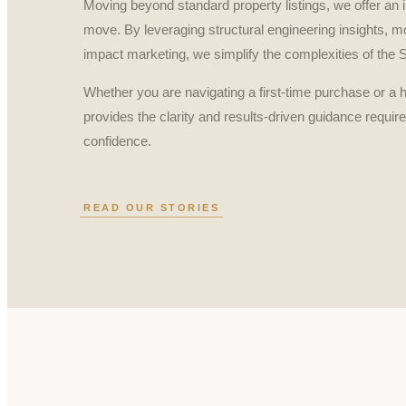
Moving beyond standard property listings, we offer an i
move. By leveraging structural engineering insights, mo
impact marketing, we simplify the complexities of the
Whether you are navigating a first-time purchase or a 
provides the clarity and results-driven guidance requir
confidence.
READ OUR STORIES