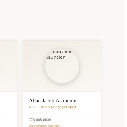
Allan Jacob Asuncion
REALTOR® & Mortgage Expert
778-885-6839
jasuncion@sutton.com