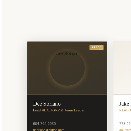
PREC*
Dee Soriano
Jake
Lead REALTOR® & Team Leader
REALTO
604-765-6035
778-95
dsoriano@sutton.com
Jakelor