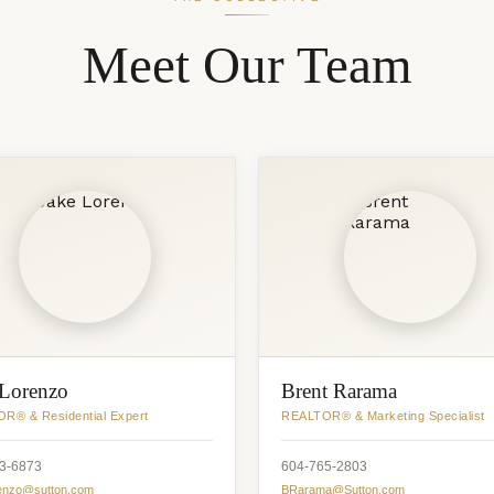
Meet Our Team
 Lorenzo
Brent Rarama
R® & Residential Expert
REALTOR® & Marketing Specialist
3-6873
604-765-2803
enzo@sutton.com
BRarama@Sutton.com