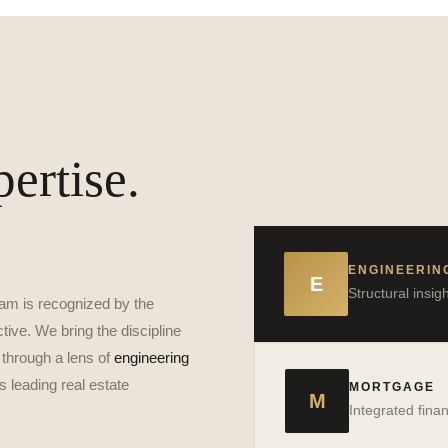
ertise.
ENGINEERIN
E
Structural insi
am is recognized by the
tive. We bring the discipline
 through a lens of
engineering
Jake Lorenzo
s leading real estate
→
MORTGAGE
VIEW PROFILE
M
Integrated fina