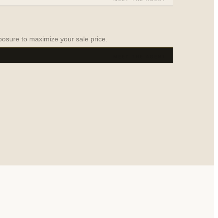
on
osure to maximize your sale price.
MEET THE AGENT