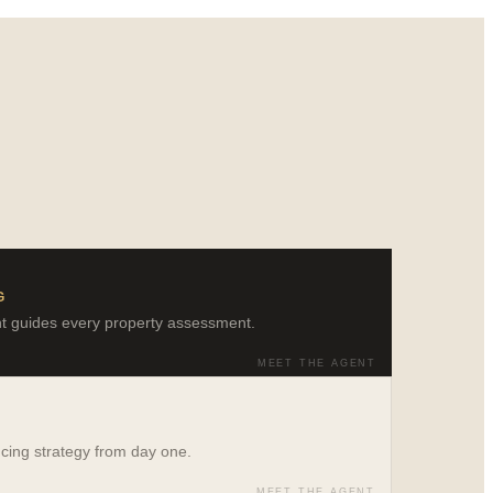
G
ght guides every property assessment.
MEET THE AGENT
ncing strategy from day one.
MEET THE AGENT