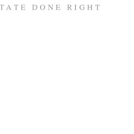
TATE DONE RIGHT