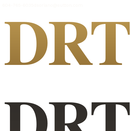
DR
604-765-6035
dsoriano@sutton.com
DR