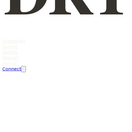
Properties
Buying
Selling
Market
About
Connect