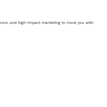
gence, and high-impact marketing to move you with