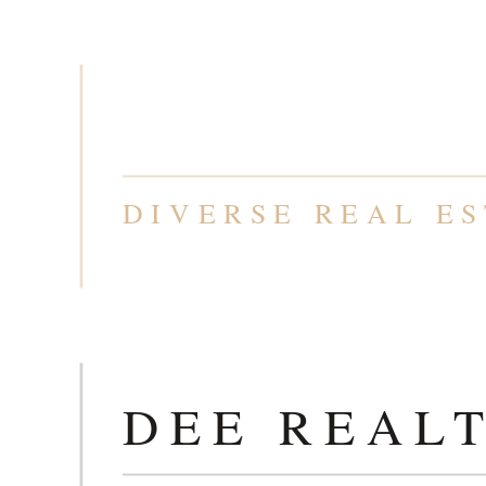
T
DEE REAL
DIVERSE REAL ES
T
DEE REAL