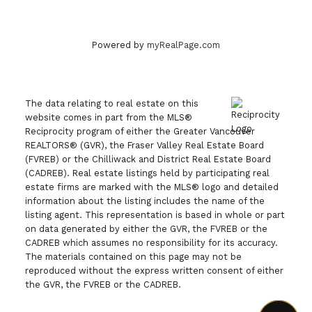
Powered by
myRealPage.com
The data relating to real estate on this
website comes in part from the MLS®
Reciprocity program of either the Greater Vancouver
REALTORS® (GVR), the Fraser Valley Real Estate Board
(FVREB) or the Chilliwack and District Real Estate Board
(CADREB). Real estate listings held by participating real
estate firms are marked with the MLS® logo and detailed
information about the listing includes the name of the
listing agent. This representation is based in whole or part
on data generated by either the GVR, the FVREB or the
CADREB which assumes no responsibility for its accuracy.
The materials contained on this page may not be
reproduced without the express written consent of either
the GVR, the FVREB or the CADREB.