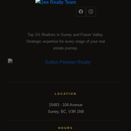
Top 1% Realtors in Surrey and Fraser Valley.
Strategic expertise for every stage of your real
estate journey.
LOCATION
15483 - 104 Avenue
Surrey, BC, V3R 1N9
HOURS