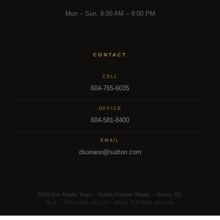
Mon – Sun, 9:00 AM – 9:00 PM
CONTACT
CELL
604-765-6035
OFFICE
604-581-8400
EMAIL
dsoriano@sutton.com
2025 Dee Realty Team – Sutton Premier Realty – Surrey, BC
MLS – FRASER VALLEY REAL ESTATE BOARD