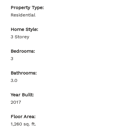
Property Type:
Residential
Home Style:
3 Storey
Bedrooms:
3
Bathrooms:
3.0
Year Built:
2017
Floor Area:
1,260 sq. ft.