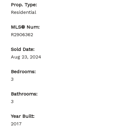
Prop. Type:
Residential
MLS® Num:
R2906362
Sold Date:
Aug 23, 2024
Bedrooms:
3
Bathrooms:
3
Year Built:
2017