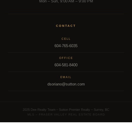
Mon – Sun, 9:00 AM – 9:00 PM
CONTACT
CELL
604-765-6035
OFFICE
604-581-8400
EMAIL
dsoriano@sutton.com
2025 Dee Realty Team – Sutton Premier Realty – Surrey, BC
MLS – FRASER VALLEY REAL ESTATE BOARD