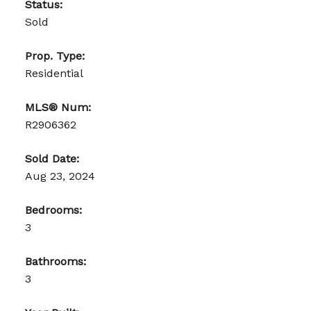
Status:
Sold
Prop. Type:
Residential
MLS® Num:
R2906362
Sold Date:
Aug 23, 2024
Bedrooms:
3
Bathrooms:
3