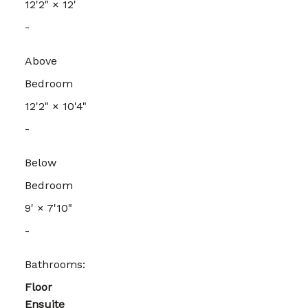
12'2"
×
12'
-
Above
Bedroom
12'2"
×
10'4"
-
Below
Bedroom
9'
×
7'10"
-
Bathrooms:
Floor
Ensuite