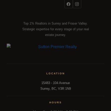
Top 1% Realtors in Surrey and Fraser Valley.
Strategic expertise for every stage of your real
estate journey.
LOCATION
15483 - 104 Avenue
Surrey, BC, V3R 1N9
HOURS