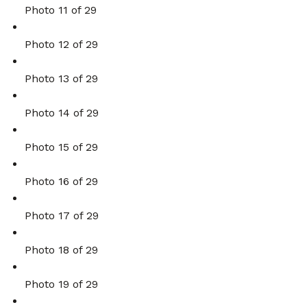
Photo 11 of 29
Photo 12 of 29
Photo 13 of 29
Photo 14 of 29
Photo 15 of 29
Photo 16 of 29
Photo 17 of 29
Photo 18 of 29
Photo 19 of 29