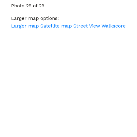
Photo 29 of 29
Larger map options:
Larger map
Satellite map
Street View
Walkscore