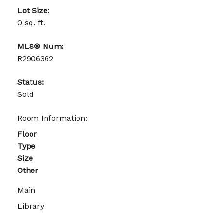
Lot Size:
0 sq. ft.
MLS® Num:
R2906362
Status:
Sold
Room Information:
Floor
Type
Size
Other
Main
Library