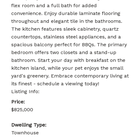
flex room and a full bath for added
convenience. Enjoy durable laminate flooring
throughout and elegant tile in the bathrooms.
The kitchen features sleek cabinetry, quartz
countertops, stainless steel appliances, and a
spacious balcony perfect for BBQs. The primary
bedroom offers two closets and a stand-up
bathroom. Start your day with breakfast on the
kitchen island, while your pet enjoys the small
yard's greenery. Embrace contemporary living at
its finest - schedule a viewing today!
Listing Info:
Price:
$825,000
Dwelling Type:
Townhouse