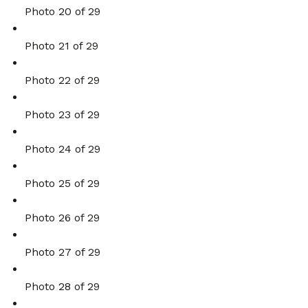
Photo 20 of 29
Photo 21 of 29
Photo 22 of 29
Photo 23 of 29
Photo 24 of 29
Photo 25 of 29
Photo 26 of 29
Photo 27 of 29
Photo 28 of 29