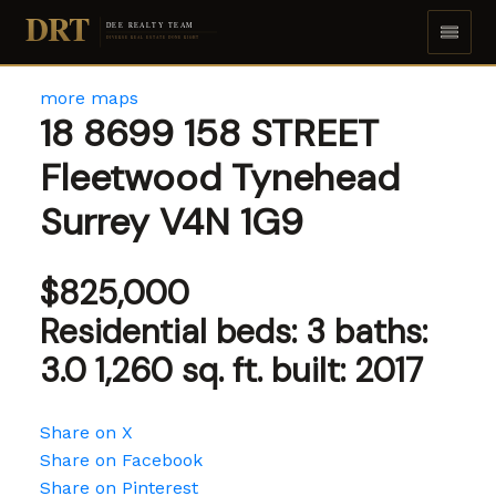
DRT
DEE REALTY TEAM
DIVERSE REAL ESTATE DONE RIGHT
more maps
18 8699 158 STREET
Fleetwood Tynehead
Surrey
V4N 1G9
$825,000
Residential
beds:
3
baths:
3.0
1,260 sq. ft.
built:
2017
Share on X
Share on Facebook
Share on Pinterest