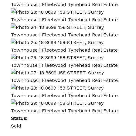
Status:
Sold