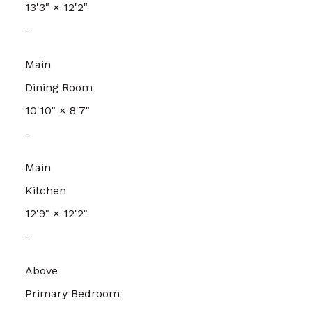
13'3"
×
12'2"
-
Main
Dining Room
10'10"
×
8'7"
-
Main
Kitchen
12'9"
×
12'2"
-
Above
Primary Bedroom