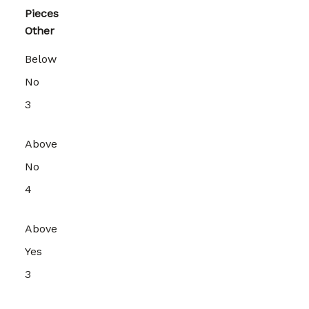
Pieces
Other
Below
No
3
Above
No
4
Above
Yes
3