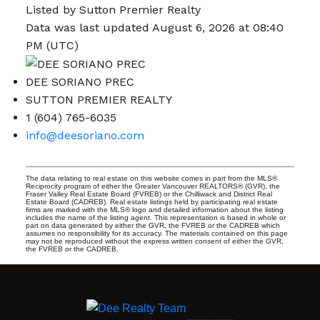
Listed by Sutton Premier Realty
Data was last updated August 6, 2026 at 08:40
PM (UTC)
DEE SORIANO PREC
SUTTON PREMIER REALTY
1 (604) 765-6035
info@deesoriano.com
The data relating to real estate on this website comes in part from the MLS®
Reciprocity program of either the Greater Vancouver REALTORS® (GVR), the
Fraser Valley Real Estate Board (FVREB) or the Chilliwack and District Real
Estate Board (CADREB). Real estate listings held by participating real estate
firms are marked with the MLS® logo and detailed information about the listing
includes the name of the listing agent. This representation is based in whole or
part on data generated by either the GVR, the FVREB or the CADREB which
assumes no responsibility for its accuracy. The materials contained on this page
may not be reproduced without the express written consent of either the GVR,
the FVREB or the CADREB.