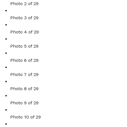
Photo 2 of 29
Photo 3 of 29
Photo 4 of 29
Photo 5 of 29
Photo 6 of 29
Photo 7 of 29
Photo 8 of 29
Photo 9 of 29
Photo 10 of 29