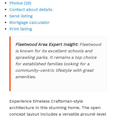
Photos (29)
Contact about details
Send listing
Mortgage calculator
Print listing
Fleetwood Area Expert Insight:
Fleetwood
is known for its excellent schools and
sprawling parks. It remains a top choice
for established families looking for a
community-centric lifestyle with great
amenities.
Experience timeless Craftsman-style
architecture in this stunning home. The open
concept layout includes a versatile ground-level