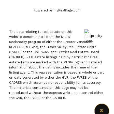
Powered by
myRealPage.com
The data relating to real estate on this
website comes in part from the MLS®
Reciprocity program of either the Greater Vancouver
REALTORS® (GVR), the Fraser Valley Real Estate Board
(FVREB) or the Chilliwack and District Real Estate Board
(CADREB). Real estate listings held by participating real
estate firms are marked with the MLS® logo and detailed
information about the listing includes the name of the
listing agent. This representation is based in whole or part
on data generated by either the GVR, the FVREB or the
CADREB which assumes no responsibility for its accuracy.
The materials contained on this page may not be
reproduced without the express written consent of either
the GVR, the FVREB or the CADREB.
✉