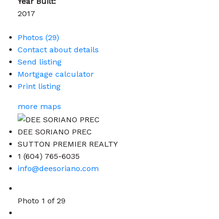
Year Built:
2017
Photos (29)
Contact about details
Send listing
Mortgage calculator
Print listing
more maps
DEE SORIANO PREC
SUTTON PREMIER REALTY
1 (604) 765-6035
info@deesoriano.com
Photo 1 of 29