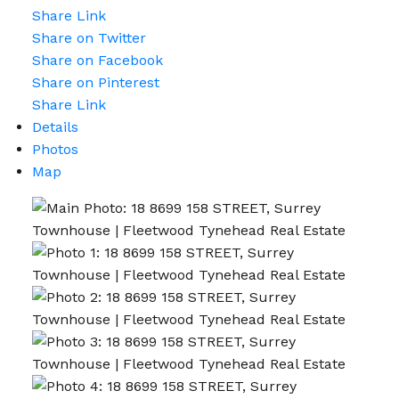
Share Link
Share on Twitter
Share on Facebook
Share on Pinterest
Share Link
Details
Photos
Map