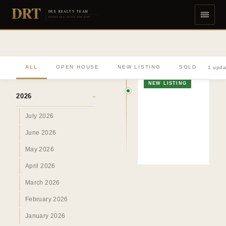
DRT
DEE REALTY TEAM
DIVERSE REAL ESTATE DONE RIGHT
ALL
OPEN HOUSE
NEW LISTING
SOLD
1 upda
ARCHIVE
NEW LISTING
2026
›
July 2026
June 2026
May 2026
April 2026
March 2026
February 2026
January 2026