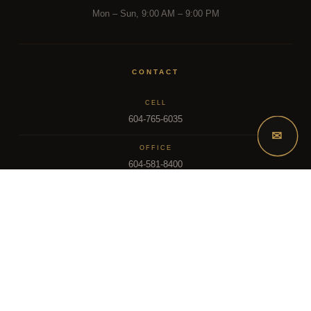
Mon – Sun, 9:00 AM – 9:00 PM
CONTACT
CELL
604-765-6035
✉
OFFICE
604-581-8400
EMAIL
dsoriano@sutton.com
2025 Dee Realty Team – Sutton Premier Realty – Surrey, BC
MLS – FRASER VALLEY REAL ESTATE BOARD