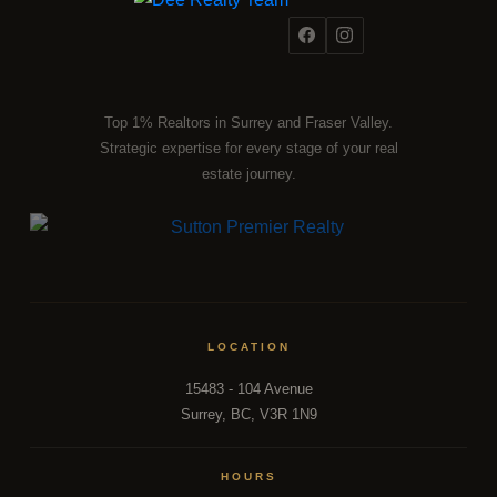
Top 1% Realtors in Surrey and Fraser Valley.
Strategic expertise for every stage of your real
estate journey.
LOCATION
15483 - 104 Avenue
Surrey, BC, V3R 1N9
HOURS