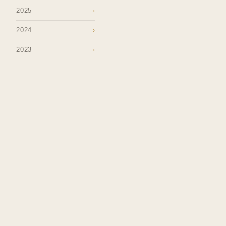
2025
›
2024
›
2023
›