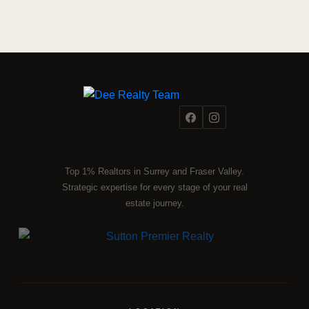
Top 1% Realtors in Surrey and Fraser Valley.
Strategic expertise for every stage of your real
estate journey.