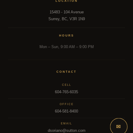
LOCATION
15483 - 104 Avenue
Surrey, BC, V3R 1N9
HOURS
Mon – Sun, 9:00 AM – 9:00 PM
CONTACT
CELL
604-765-6035
OFFICE
604-581-8400
EMAIL
✉
dsoriano@sutton.com