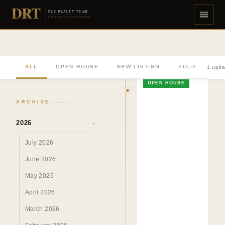
DRT
DEE REALTY TEAM
DIVERSE REAL ESTATE DONE RIGHT
ALL
OPEN HOUSE
NEW LISTING
SOLD
1 upda
OPEN HOUSE
ARCHIVE
2026
›
July 2026
June 2026
May 2026
April 2026
March 2026