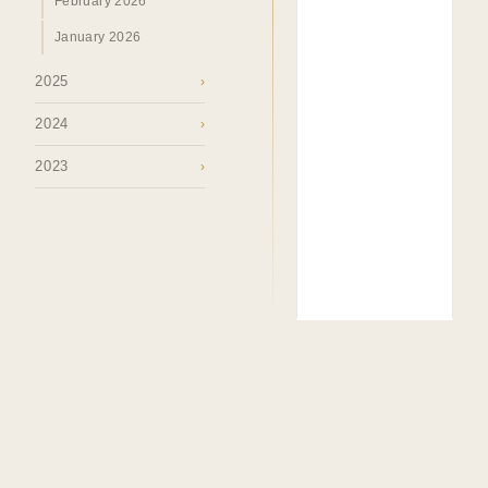
February 2026
January 2026
2025
›
2024
›
2023
›