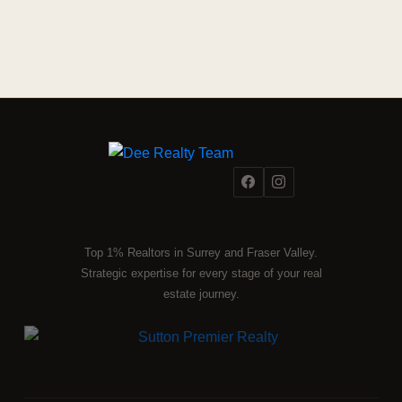
Top 1% Realtors in Surrey and Fraser Valley.
Strategic expertise for every stage of your real
estate journey.