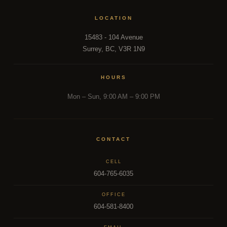
LOCATION
15483 - 104 Avenue
Surrey, BC, V3R 1N9
HOURS
Mon – Sun, 9:00 AM – 9:00 PM
CONTACT
CELL
604-765-6035
OFFICE
604-581-8400