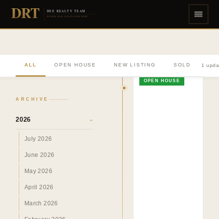
DRT
DEE REALTY TEAM
DIVERSE REAL ESTATE DONE RIGHT
ALL
OPEN HOUSE
NEW LISTING
SOLD
1 upda
OPEN HOUSE
ARCHIVE
2026
›
July 2026
June 2026
May 2026
April 2026
March 2026