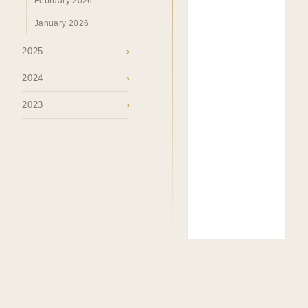
February 2026
January 2026
2025
›
2024
›
2023
›