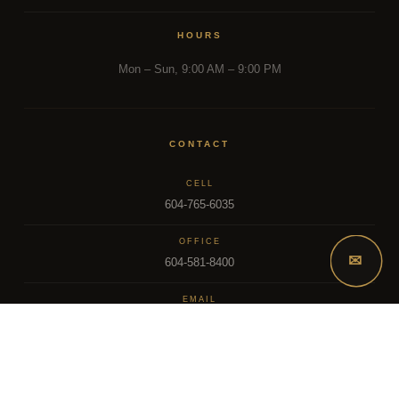
HOURS
Mon – Sun, 9:00 AM – 9:00 PM
CONTACT
CELL
604-765-6035
OFFICE
✉
604-581-8400
EMAIL
dsoriano@sutton.com
2025 Dee Realty Team – Sutton Premier Realty – Surrey, BC