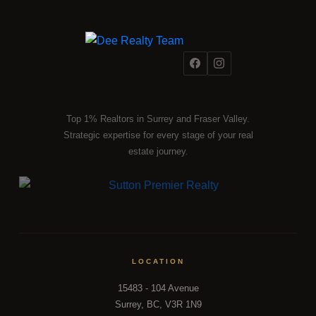
Top 1% Realtors in Surrey and Fraser Valley.
Strategic expertise for every stage of your real
estate journey.
LOCATION
15483 - 104 Avenue
Surrey, BC, V3R 1N9