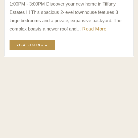
1:00PM - 3:00PM Discover your new home in Tiffany
Estates II! This spacious 2-level townhouse features 3
large bedrooms and a private, expansive backyard. The
complex boasts a newer roof and…
Read More
VIEW LISTING →