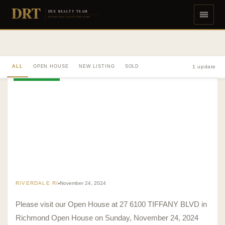
DRT
DEE REALTY TEAM
DIVERSE REAL ESTATE DONE RIGHT
ALL
OPEN HOUSE
NEW LISTING
SOLD
1 update
OPEN HOUSE
RIVERDALE RI
November 24, 2024
Please visit our Open House at 27 6100 TIFFANY BLVD in
Richmond Open House on Sunday, November 24, 2024