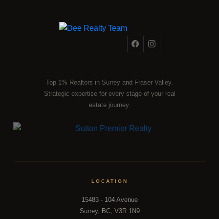
Top 1% Realtors in Surrey and Fraser Valley.
Strategic expertise for every stage of your real
estate journey.
LOCATION
15483 - 104 Avenue
Surrey, BC, V3R 1N9