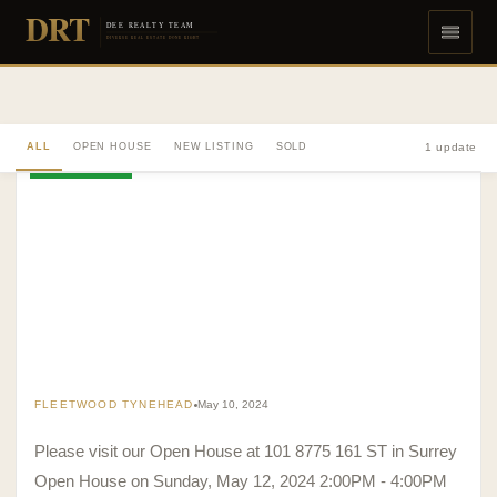
DRT
DEE REALTY TEAM
DIVERSE REAL ESTATE DONE RIGHT
ALL
OPEN HOUSE
NEW LISTING
SOLD
1 update
OPEN HOUSE
FLEETWOOD TYNEHEAD
May 10, 2024
Please visit our Open House at 101 8775 161 ST in Surrey
Open House on Sunday, May 12, 2024 2:00PM - 4:00PM