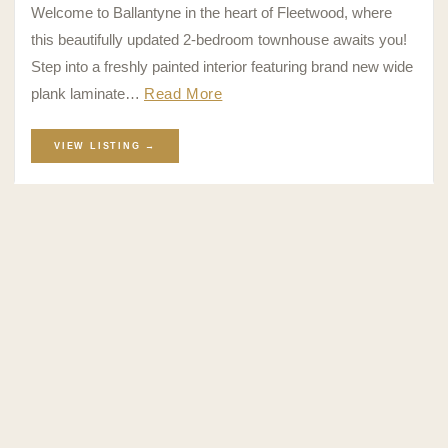
Welcome to Ballantyne in the heart of Fleetwood, where
this beautifully updated 2-bedroom townhouse awaits you!
Step into a freshly painted interior featuring brand new wide
plank laminate…
Read More
VIEW LISTING →