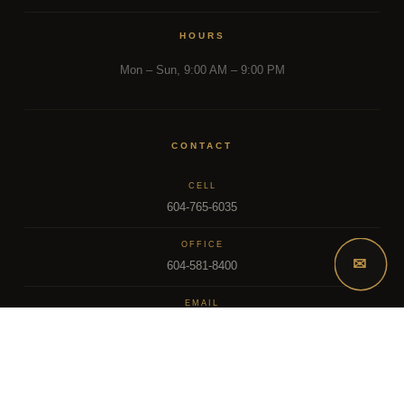
HOURS
Mon – Sun, 9:00 AM – 9:00 PM
CONTACT
CELL
604-765-6035
OFFICE
✉
604-581-8400
EMAIL
dsoriano@sutton.com
2025 Dee Realty Team – Sutton Premier Realty – Surrey, BC