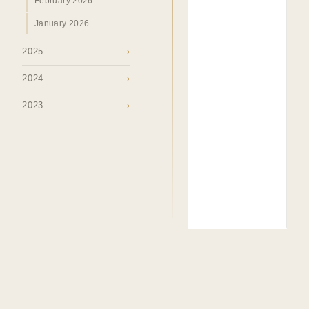
February 2026
January 2026
2025
›
2024
›
2023
›