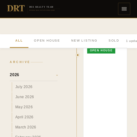
DRT
DEE REALTY TEAM
DIVERSE REAL ESTATE DONE RIGHT
ALL
OPEN HOUSE
NEW LISTING
SOLD
1 upda
OPEN HOUSE
ARCHIVE
2026
›
July 2026
June 2026
May 2026
April 2026
March 2026