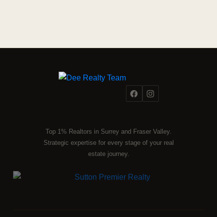
Top 1% Realtors in Surrey and Fraser Valley.
Strategic expertise for every stage of your real
estate journey.