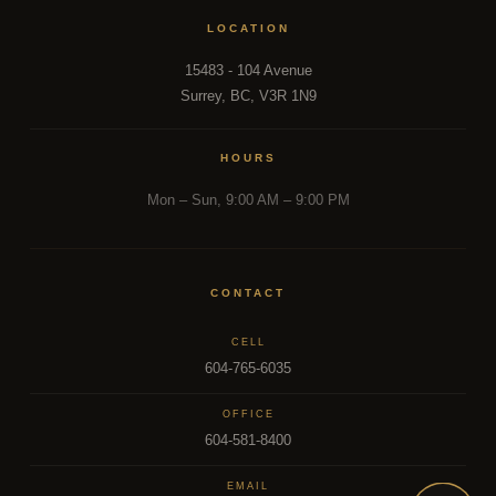
LOCATION
15483 - 104 Avenue
Surrey, BC, V3R 1N9
HOURS
Mon – Sun, 9:00 AM – 9:00 PM
CONTACT
CELL
604-765-6035
OFFICE
604-581-8400
EMAIL