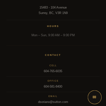
15483 - 104 Avenue
Surrey, BC, V3R 1N9
HOURS
Mon – Sun, 9:00 AM – 9:00 PM
CONTACT
CELL
604-765-6035
OFFICE
604-581-8400
✉
EMAIL
dsoriano@sutton.com