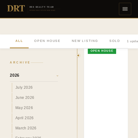
DRT
DEE REALTY TEAM
DIVERSE REAL ESTATE DONE RIGHT
ALL
OPEN HOUSE
NEW LISTING
SOLD
1 upda
OPEN HOUSE
ARCHIVE
2026
›
July 2026
June 2026
May 2026
April 2026
March 2026