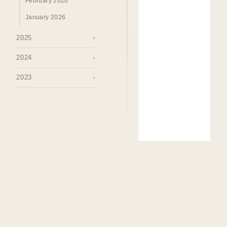
February 2026
January 2026
2025
›
2024
›
2023
›