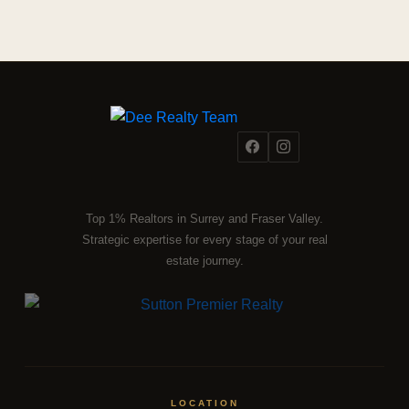
Top 1% Realtors in Surrey and Fraser Valley.
Strategic expertise for every stage of your real
estate journey.
LOCATION