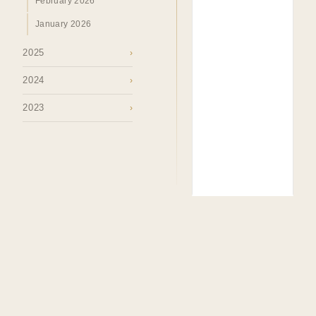
February 2026
January 2026
2025
›
2024
›
2023
›