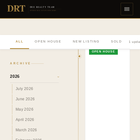
DRT
DEE REALTY TEAM
DIVERSE REAL ESTATE DONE RIGHT
ALL
OPEN HOUSE
NEW LISTING
SOLD
1 upda
OPEN HOUSE
ARCHIVE
2026
›
July 2026
June 2026
May 2026
April 2026
March 2026