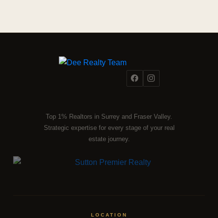
Top 1% Realtors in Surrey and Fraser Valley.
Strategic expertise for every stage of your real
estate journey.
LOCATION