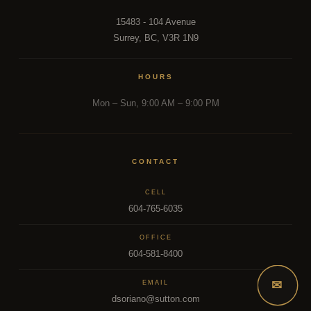
15483 - 104 Avenue
Surrey, BC, V3R 1N9
HOURS
Mon – Sun, 9:00 AM – 9:00 PM
CONTACT
CELL
604-765-6035
OFFICE
604-581-8400
✉
EMAIL
dsoriano@sutton.com