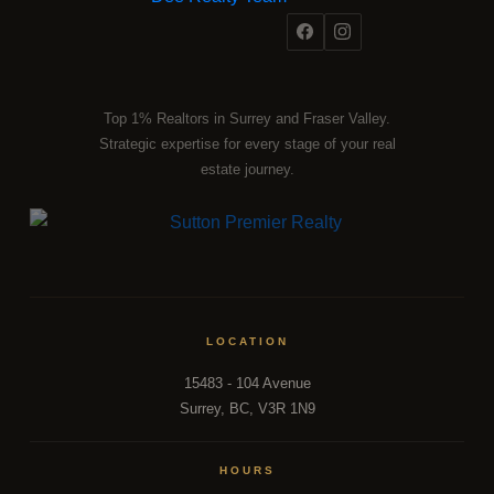
Top 1% Realtors in Surrey and Fraser Valley.
Strategic expertise for every stage of your real
estate journey.
LOCATION
15483 - 104 Avenue
Surrey, BC, V3R 1N9
HOURS