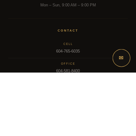
Mon – Sun, 9:00 AM – 9:00 PM
CONTACT
CELL
604-765-6035
✉
OFFICE
604-581-8400
EMAIL
dsoriano@sutton.com
2025 Dee Realty Team – Sutton Premier Realty – Surrey, BC
MLS – FRASER VALLEY REAL ESTATE BOARD