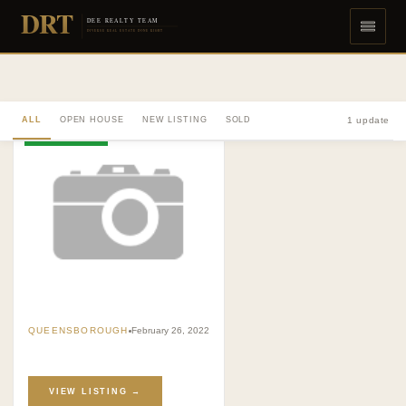
DRT
DEE REALTY TEAM
DIVERSE REAL ESTATE DONE RIGHT
ALL
OPEN HOUSE
NEW LISTING
SOLD
1 update
OPEN HOUSE
QUEENSBOROUGH
February 26, 2022
VIEW LISTING →