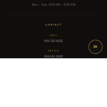
Mon – Sun, 9:00 AM – 9:00 PM
CONTACT
CELL
604-765-6035
✉
OFFICE
604-581-8400
EMAIL
dsoriano@sutton.com
2025 Dee Realty Team – Sutton Premier Realty – Surrey, BC
MLS – FRASER VALLEY REAL ESTATE BOARD