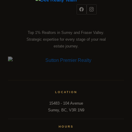
Top 1% Realtors in Surrey and Fraser Valley.
Strategic expertise for every stage of your real
estate journey.
LOCATION
15483 - 104 Avenue
Surrey, BC, V3R 1N9
HOURS