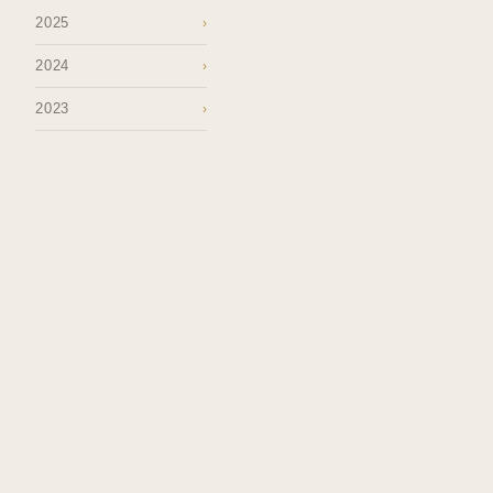
2025
›
2024
›
2023
›