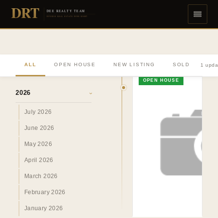
DRT
DEE REALTY TEAM
DIVERSE REAL ESTATE DONE RIGHT
ALL
OPEN HOUSE
NEW LISTING
SOLD
1 upda
ARCHIVE
OPEN HOUSE
2026
›
July 2026
June 2026
May 2026
April 2026
March 2026
February 2026
January 2026