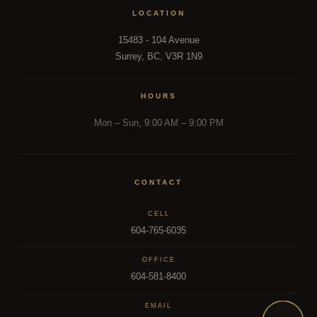
LOCATION
15483 - 104 Avenue
Surrey, BC, V3R 1N9
HOURS
Mon – Sun, 9:00 AM – 9:00 PM
CONTACT
CELL
604-765-6035
OFFICE
604-581-8400
EMAIL