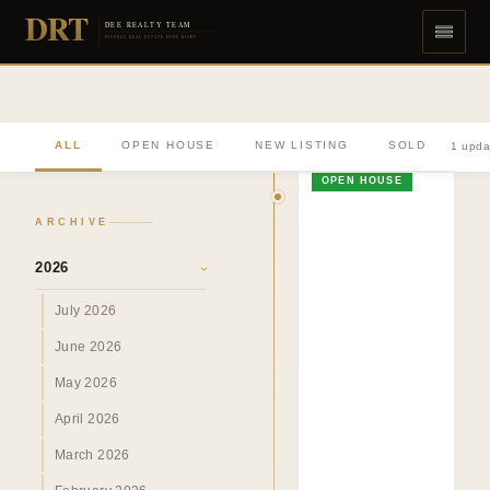
DRT
DEE REALTY TEAM
DIVERSE REAL ESTATE DONE RIGHT
ALL
OPEN HOUSE
NEW LISTING
SOLD
1 upda
OPEN HOUSE
ARCHIVE
2026
›
July 2026
June 2026
May 2026
April 2026
March 2026