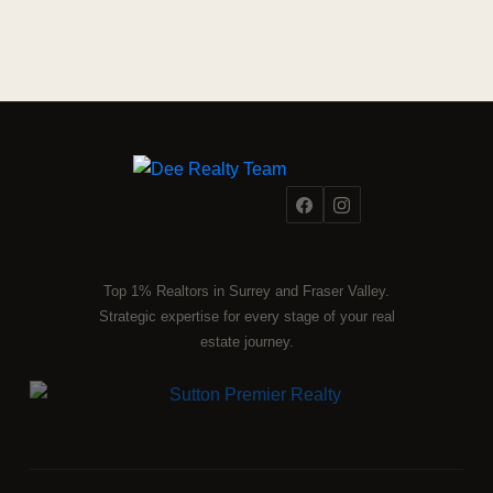
Top 1% Realtors in Surrey and Fraser Valley.
Strategic expertise for every stage of your real
estate journey.