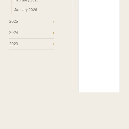
February 2026
January 2026
2025
›
2024
›
2023
›