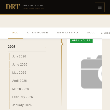
DRT
DEE REALTY TEAM
DIVERSE REAL ESTATE DONE RIGHT
ALL
OPEN HOUSE
NEW LISTING
SOLD
1 upda
ARCHIVE
OPEN HOUSE
2026
›
July 2026
June 2026
May 2026
April 2026
March 2026
February 2026
January 2026