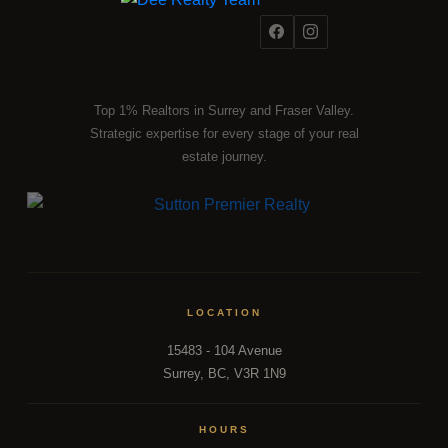
Top 1% Realtors in Surrey and Fraser Valley.
Strategic expertise for every stage of your real
estate journey.
LOCATION
15483 - 104 Avenue
Surrey, BC, V3R 1N9
HOURS