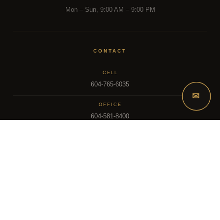
Mon – Sun, 9:00 AM – 9:00 PM
CONTACT
CELL
604-765-6035
✉
OFFICE
604-581-8400
EMAIL
dsoriano@sutton.com
2025 Dee Realty Team – Sutton Premier Realty – Surrey, BC
MLS – FRASER VALLEY REAL ESTATE BOARD