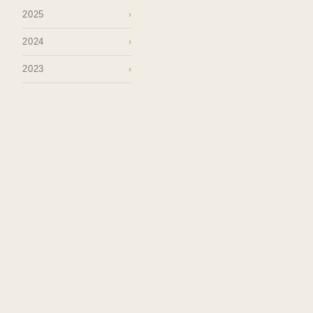
2025
›
2024
›
2023
›