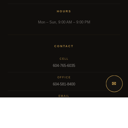
HOURS
Mon – Sun, 9:00 AM – 9:00 PM
CONTACT
CELL
604-765-6035
OFFICE
✉
604-581-8400
EMAIL
dsoriano@sutton.com
2025 Dee Realty Team – Sutton Premier Realty – Surrey, BC