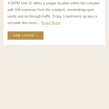
4:30PM Unit 31 offers a unique location within the complex
with SW exposure from the sundeck, overlooking open
yards and no through traffic. Enjoy 3 bedrooms up plus a
versatile flex room…
Read More
VIEW LISTING →