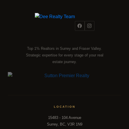
Top 1% Realtors in Surrey and Fraser Valley.
Strategic expertise for every stage of your real
estate journey.
LOCATION
15483 - 104 Avenue
Surrey, BC, V3R 1N9