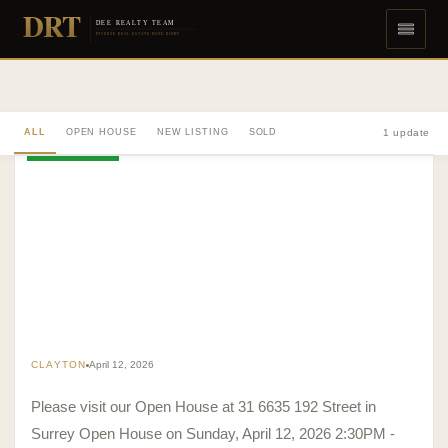
DRT
DEE REALTY TEAM
DIVERSE REAL ESTATE DONE RIGHT
ALL
OPEN HOUSE
NEW LISTING
SOLD
1 update
OPEN HOUSE
CLAYTON
April 12, 2026
Please visit our Open House at 31 6635 192 Street in
Surrey Open House on Sunday, April 12, 2026 2:30PM -