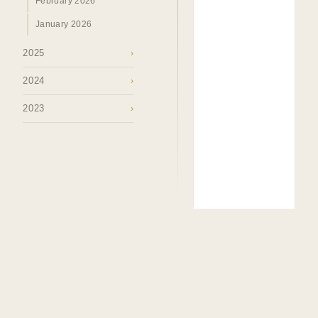
February 2026
January 2026
2025
›
2024
›
2023
›