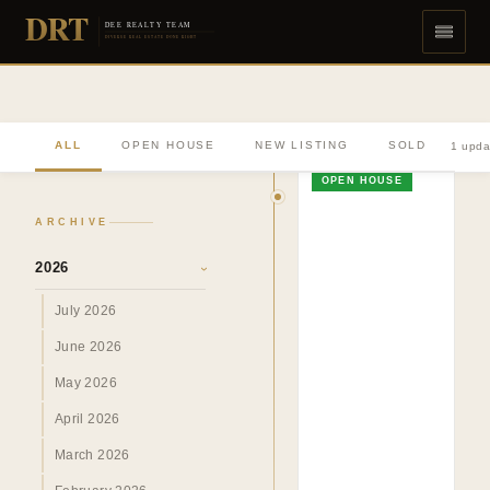
DRT
DEE REALTY TEAM
DIVERSE REAL ESTATE DONE RIGHT
ALL
OPEN HOUSE
NEW LISTING
SOLD
1 upda
OPEN HOUSE
ARCHIVE
2026
›
July 2026
June 2026
May 2026
April 2026
March 2026