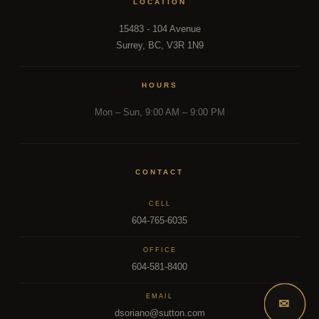
LOCATION
15483 - 104 Avenue
Surrey, BC, V3R 1N9
HOURS
Mon – Sun, 9:00 AM – 9:00 PM
CONTACT
CELL
604-765-6035
OFFICE
604-581-8400
EMAIL
✉
dsoriano@sutton.com