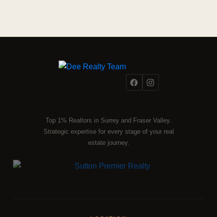
Top 1% Realtors in Surrey and Fraser Valley.
Strategic expertise for every stage of your real
estate journey.