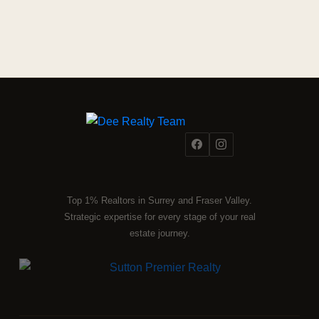
Top 1% Realtors in Surrey and Fraser Valley.
Strategic expertise for every stage of your real
estate journey.