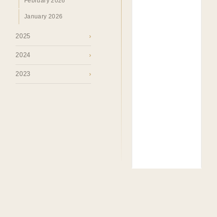
February 2026
January 2026
2025
›
2024
›
2023
›