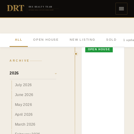
DRT
DEE REALTY TEAM
DIVERSE REAL ESTATE DONE RIGHT
ALL
OPEN HOUSE
NEW LISTING
SOLD
1 upda
OPEN HOUSE
ARCHIVE
2026
›
July 2026
June 2026
May 2026
April 2026
March 2026