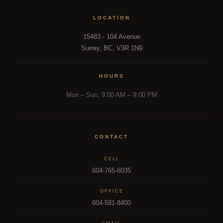
LOCATION
15483 - 104 Avenue
Surrey, BC, V3R 1N9
HOURS
Mon – Sun, 9:00 AM – 9:00 PM
CONTACT
CELL
604-765-6035
OFFICE
604-581-8400