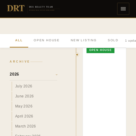
DRT
DEE REALTY TEAM
DIVERSE REAL ESTATE DONE RIGHT
ALL
OPEN HOUSE
NEW LISTING
SOLD
1 upda
OPEN HOUSE
ARCHIVE
2026
›
July 2026
June 2026
May 2026
April 2026
March 2026