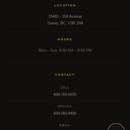
LOCATION
15483 - 104 Avenue
Surrey, BC, V3R 1N9
HOURS
Mon – Sun, 9:00 AM – 9:00 PM
CONTACT
CELL
604-765-6035
OFFICE
604-581-8400
EMAIL