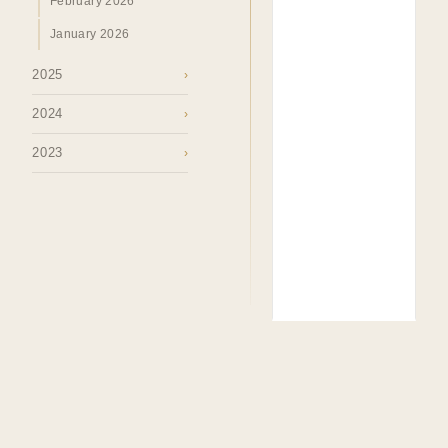
February 2026
January 2026
2025
›
2024
›
2023
›