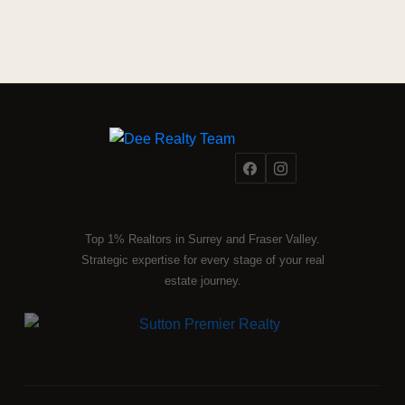
Top 1% Realtors in Surrey and Fraser Valley.
Strategic expertise for every stage of your real
estate journey.