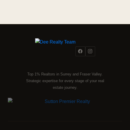
Top 1% Realtors in Surrey and Fraser Valley.
Strategic expertise for every stage of your real
estate journey.