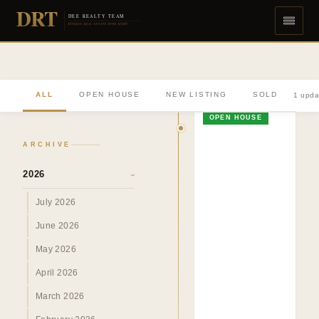
DRT
DEE REALTY TEAM
DIVERSE REAL ESTATE DONE RIGHT
ALL
OPEN HOUSE
NEW LISTING
SOLD
1 upda
OPEN HOUSE
ARCHIVE
2026
›
July 2026
June 2026
May 2026
April 2026
March 2026