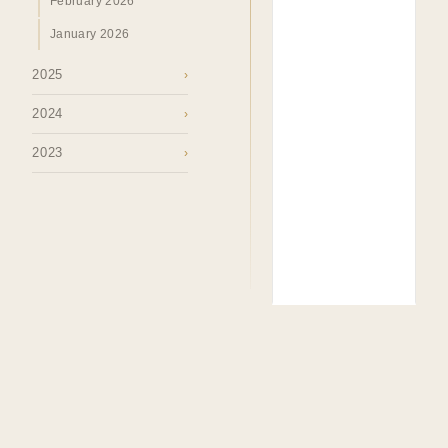
February 2026
January 2026
2025
›
2024
›
2023
›