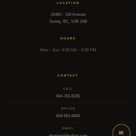
LOCATION
15483 - 104 Avenue
Surrey, BC, V3R 1N9
HOURS
Mon – Sun, 9:00 AM – 9:00 PM
CONTACT
CELL
604-765-6035
OFFICE
604-581-8400
EMAIL
✉
dsoriano@sutton.com