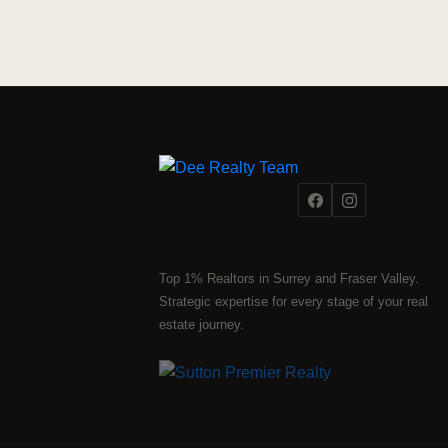
Top 1% Realtors in Surrey and Fraser Valley.
Strategic expertise for every stage of your real
estate journey.