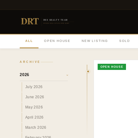
DRT
DEE REALTY TEAM
DIVERSE REAL ESTATE DONE RIGHT
ALL
OPEN HOUSE
NEW LISTING
SOLD
ARCHIVE
OPEN HOUSE
2026
›
July 2026
June 2026
May 2026
April 2026
March 2026
February 2026