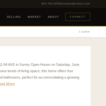
604-765-6035
dsoriano@sutton.com
G
SELLING
MARKET
ABOUT
CONNECT
1 update
711 64 AVE in Surrey Open House on Saturday, June
ve levels of living space, this home offers four
ed bathrooms, perfect for accommodating a growing
ead More