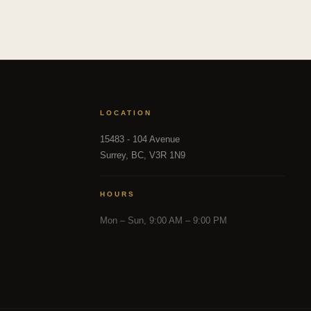
LOCATION
15483 - 104 Avenue
Surrey, BC, V3R 1N9
HOURS
Mon – Sun, 9:00 AM – 9:00 PM