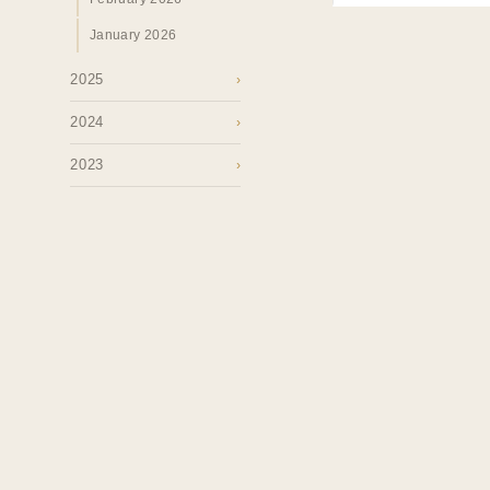
January 2026
2025
›
2024
›
2023
›