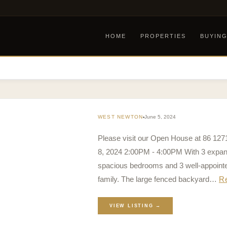
HOME
PROPERTIES
BUYIN
WEST NEWTON
June 5, 2024
Please visit our Open House at 86 12
8, 2024 2:00PM - 4:00PM With 3 expansi
spacious bedrooms and 3 well-appoint
family. The large fenced backyard…
R
VIEW LISTING →