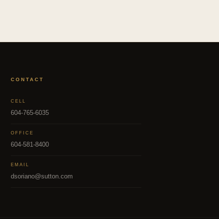
CONTACT
CELL
604-765-6035
OFFICE
604-581-8400
EMAIL
dsoriano@sutton.com