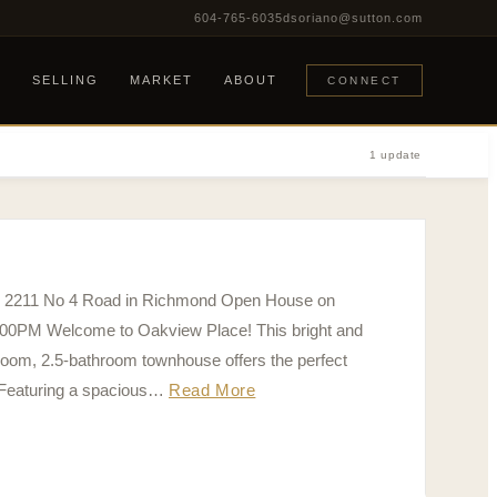
604-765-6035
dsoriano@sutton.com
G
SELLING
MARKET
ABOUT
CONNECT
1 update
65 2211 No 4 Road in Richmond Open House on
:00PM Welcome to Oakview Place! This bright and
room, 2.5-bathroom townhouse offers the perfect
 Featuring a spacious…
Read More