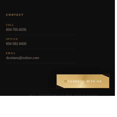
CONTACT
CELL
604-765-6035
OFFICE
604-581-8400
EMAIL
dsoriano@sutton.com
✉
CONNECT WITH US
MLS – FRASER VALLEY REAL ESTATE BOARD
Greater Vancouver REALTORS® (GVR), the
gs held by participating real estate firms are