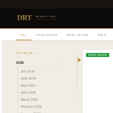
DRT
DEE REALTY TEAM
DIVERSE REAL ESTATE DONE RIGHT
ALL
OPEN HOUSE
NEW LISTING
SOLD
ARCHIVE
OPEN HOUSE
2026
›
July 2026
June 2026
May 2026
April 2026
March 2026
February 2026