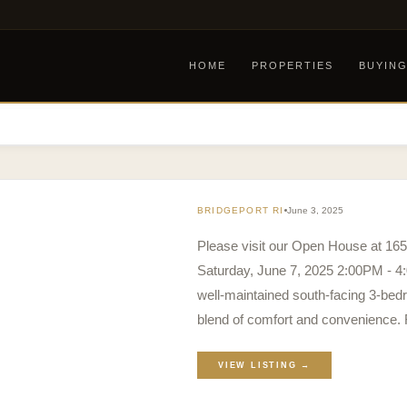
HOME
PROPERTIES
BUYIN
BRIDGEPORT RI
June 3, 2025
Please visit our Open House at 1
Saturday, June 7, 2025 2:00PM - 4
well-maintained south-facing 3-bed
blend of comfort and convenience.
VIEW LISTING →