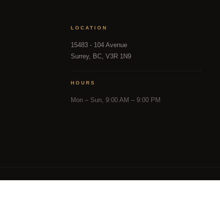
LOCATION
15483 - 104 Avenue
Surrey, BC, V3R 1N9
HOURS
Mon – Sun, 9:00 AM – 9:00 PM
in part from the MLS® Reciprocity program of either the 
and District Real Estate Board (CADREB). Real estate listin