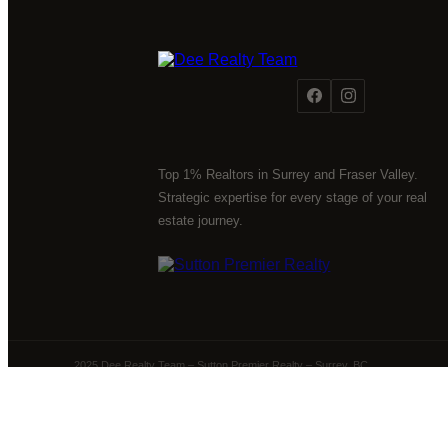
Top 1% Realtors in Surrey and Fraser Valley.
Strategic expertise for every stage of your real
estate journey.
2025 Dee Realty Team – Sutton Premier Realty – Surrey, BC
Powered by
myRealPage.com
The data relating to real estate on this website comes 
Fraser Valley Real Estate Board (FVREB) or the Chilliwack 