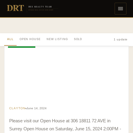
DRT
DEE REALTY TEAM
DIVERSE REAL ESTATE DONE RIGHT
ALL
OPEN HOUSE
NEW LISTING
SOLD
1 update
OPEN HOUSE
CLAYTON
June 14, 2024
Please visit our Open House at 306 18811 72 AVE in
Surrey Open House on Saturday, June 15, 2024 2:00PM -