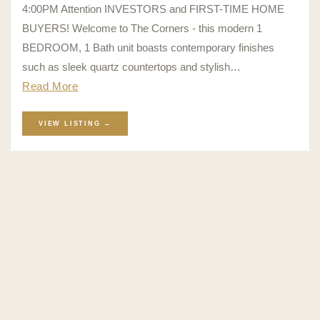
4:00PM Attention INVESTORS and FIRST-TIME HOME
BUYERS! Welcome to The Corners - this modern 1
BEDROOM, 1 Bath unit boasts contemporary finishes
such as sleek quartz countertops and stylish…
Read More
VIEW LISTING →