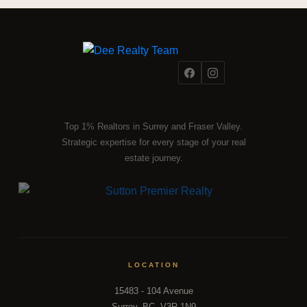
Top 1% Realtors in Surrey and Fraser Valley.
Strategic expertise for every stage of your real
estate journey.
LOCATION
15483 - 104 Avenue
Surrey, BC, V3R 1N9