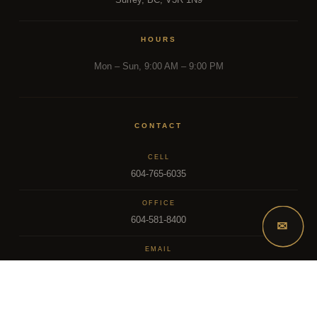
HOURS
Mon – Sun, 9:00 AM – 9:00 PM
CONTACT
CELL
604-765-6035
OFFICE
604-581-8400
✉
EMAIL
dsoriano@sutton.com