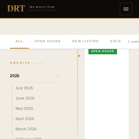
DRT
DEE REALTY TEAM
DIVERSE REAL ESTATE DONE RIGHT
ALL
OPEN HOUSE
NEW LISTING
SOLD
1 upda
OPEN HOUSE
ARCHIVE
2026
›
July 2026
June 2026
May 2026
April 2026
March 2026