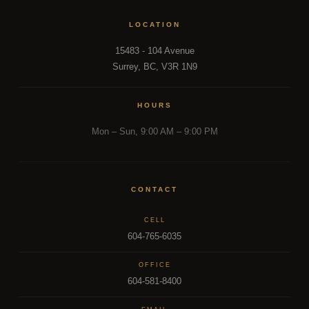
LOCATION
15483 - 104 Avenue
Surrey, BC, V3R 1N9
HOURS
Mon – Sun, 9:00 AM – 9:00 PM
CONTACT
CELL
604-765-6035
OFFICE
604-581-8400