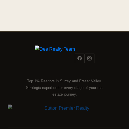
Top 1% Realtors in Surrey and Fraser Valley.
Strategic expertise for every stage of your real
estate journey.