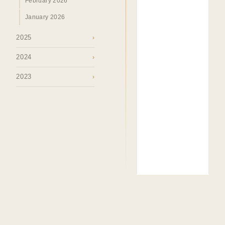
February 2026
January 2026
2025
›
2024
›
2023
›