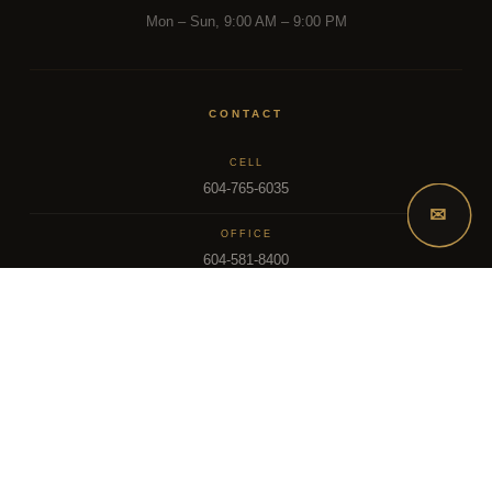
Mon – Sun, 9:00 AM – 9:00 PM
CONTACT
CELL
604-765-6035
✉
OFFICE
604-581-8400
EMAIL
dsoriano@sutton.com
2025 Dee Realty Team – Sutton Premier Realty – Surrey, BC
MLS – FRASER VALLEY REAL ESTATE BOARD