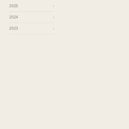
2025
›
2024
›
2023
›