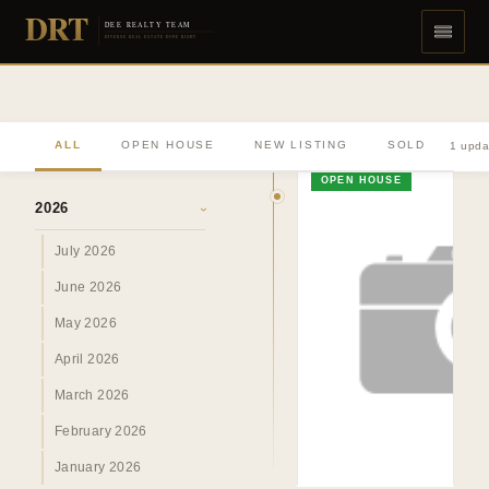
DRT
DEE REALTY TEAM
DIVERSE REAL ESTATE DONE RIGHT
ALL
OPEN HOUSE
NEW LISTING
SOLD
1 upda
ARCHIVE
OPEN HOUSE
2026
›
July 2026
June 2026
May 2026
April 2026
March 2026
February 2026
January 2026