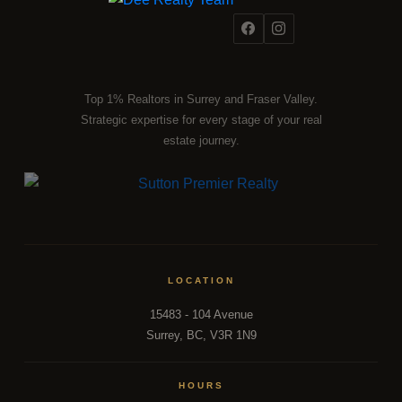
Top 1% Realtors in Surrey and Fraser Valley.
Strategic expertise for every stage of your real
estate journey.
LOCATION
15483 - 104 Avenue
Surrey, BC, V3R 1N9
HOURS