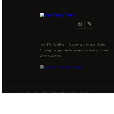
Top 1% Realtors in Surrey and Fraser Valley.
Strategic expertise for every stage of your real
estate journey.
2025 Dee Realty Team – Sutton Premier Realty – Surrey, BC
Powered by
myRealPage.com
The data relating to real estate on this website comes 
Fraser Valley Real Estate Board (FVREB) or the Chilliwack 