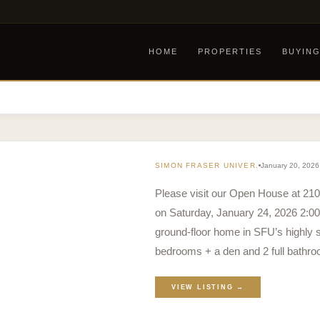
HOME
PROPERTIES
BUYIN
SIMON FRASER UNIVER.
January 20, 2026
Please visit our Open House at 21
on Saturday, January 24, 2026 2:00
ground-floor home in SFU’s highly s
bedrooms + a den and 2 full bathro
VIEW LISTING →