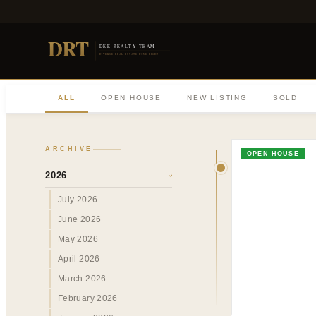
DRT
DEE REALTY TEAM
DIVERSE REAL ESTATE DONE RIGHT
ALL
OPEN HOUSE
NEW LISTING
SOLD
ARCHIVE
OPEN HOUSE
2026
›
July 2026
June 2026
May 2026
April 2026
March 2026
February 2026