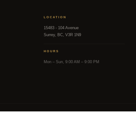
LOCATION
15483 - 104 Avenue
Surrey, BC, V3R 1N9
HOURS
Mon – Sun, 9:00 AM – 9:00 PM
in part from the MLS® Reciprocity program of either the 
and District Real Estate Board (CADREB). Real estate listin