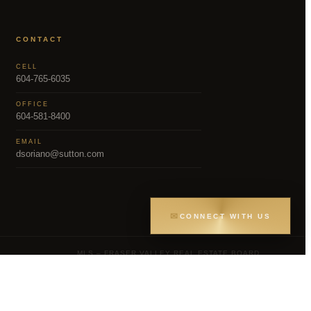
CONTACT
CELL
604-765-6035
OFFICE
604-581-8400
EMAIL
dsoriano@sutton.com
✉
CONNECT WITH US
MLS – FRASER VALLEY REAL ESTATE BOARD
Greater Vancouver REALTORS® (GVR), the
gs held by participating real estate firms are