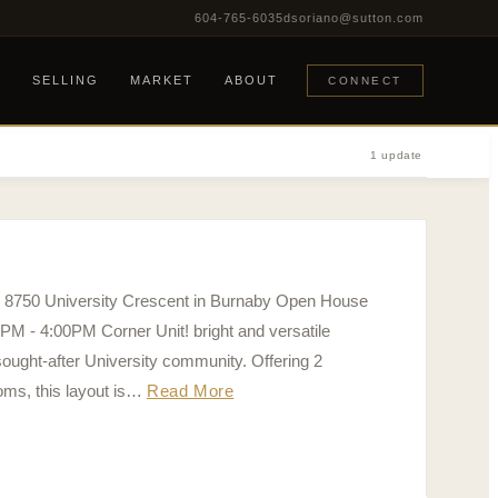
604-765-6035
dsoriano@sutton.com
G
SELLING
MARKET
ABOUT
CONNECT
1 update
0 8750 University Crescent in Burnaby Open House
PM - 4:00PM Corner Unit! bright and versatile
ought-after University community. Offering 2
oms, this layout is…
Read More