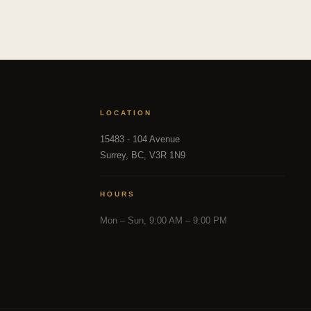
LOCATION
15483 - 104 Avenue
Surrey, BC, V3R 1N9
HOURS
Mon – Sun, 9:00 AM – 9:00 PM