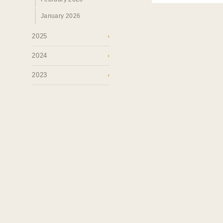
January 2026
2025
›
2024
›
2023
›