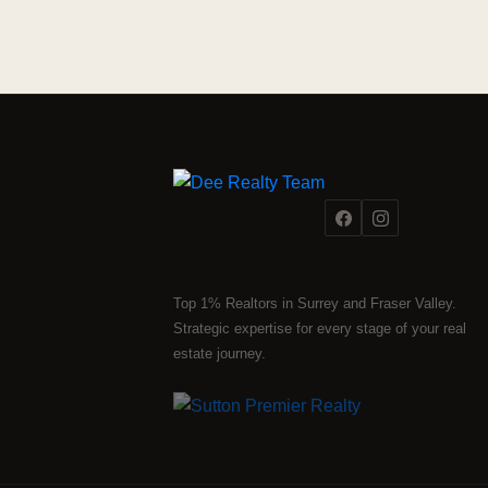
Top 1% Realtors in Surrey and Fraser Valley.
Strategic expertise for every stage of your real
estate journey.