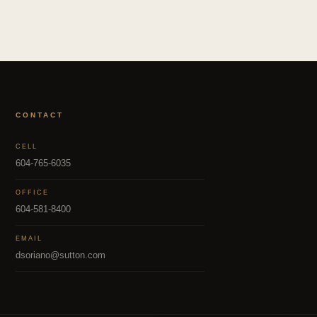
CONTACT
CELL
604-765-6035
OFFICE
604-581-8400
EMAIL
dsoriano@sutton.com