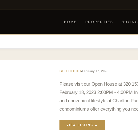
HOME
PROPERTIES
BUYIN
GUILDFORD
February 17, 2023
Please visit our Open House at 320 1
February 18, 2023 2:00PM - 4:00PM Inv
and convenient lifestyle at Charlton 
condominiums offer everything you need
VIEW LISTING →