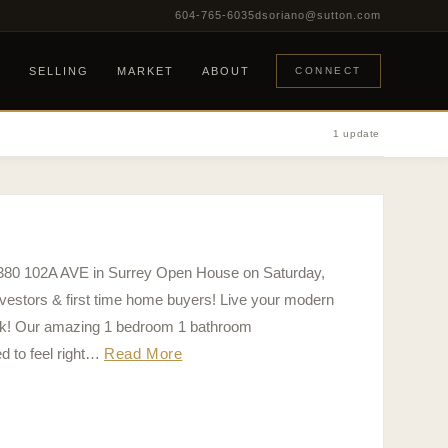
604-765-6035
dsoriano@sutton.com
G
SELLING
MARKET
ABOUT
CONNECT
1 update
5380 102A AVE in Surrey Open House on Saturday,
estors & first time home buyers! Live your modern
Park! Our amazing 1 bedroom 1 bathroom
 to feel right…
Read More