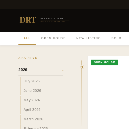
DRT
DEE REALTY TEAM
DIVERSE REAL ESTATE DONE RIGHT
ALL
OPEN HOUSE
NEW LISTING
SOLD
ARCHIVE
OPEN HOUSE
2026
›
July 2026
June 2026
May 2026
April 2026
March 2026
February 2026