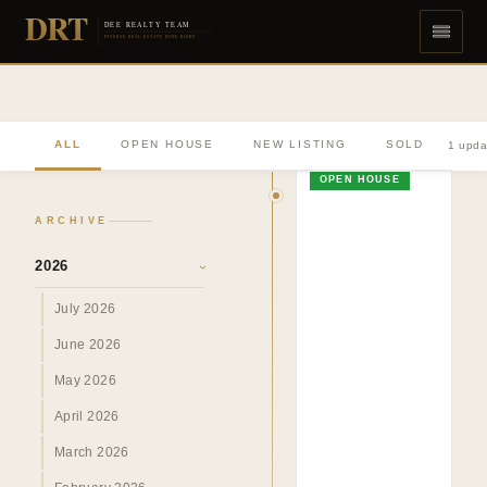
DRT
DEE REALTY TEAM
DIVERSE REAL ESTATE DONE RIGHT
ALL
OPEN HOUSE
NEW LISTING
SOLD
1 upda
OPEN HOUSE
ARCHIVE
2026
›
July 2026
June 2026
May 2026
April 2026
March 2026