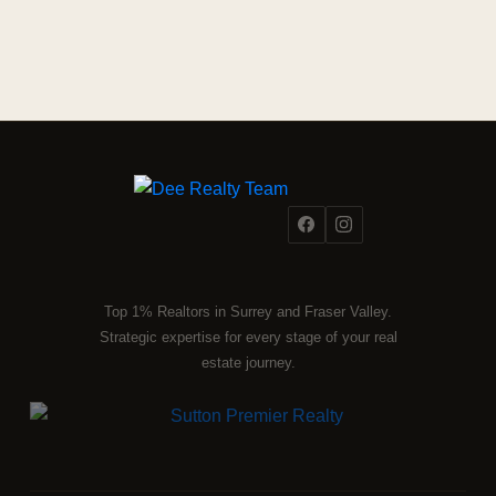
Top 1% Realtors in Surrey and Fraser Valley.
Strategic expertise for every stage of your real
estate journey.