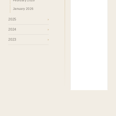
February 2026
January 2026
2025
›
2024
›
2023
›