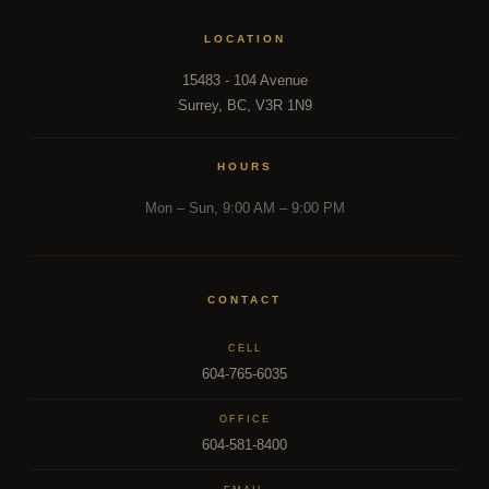
LOCATION
15483 - 104 Avenue
Surrey, BC, V3R 1N9
HOURS
Mon – Sun, 9:00 AM – 9:00 PM
CONTACT
CELL
604-765-6035
OFFICE
604-581-8400