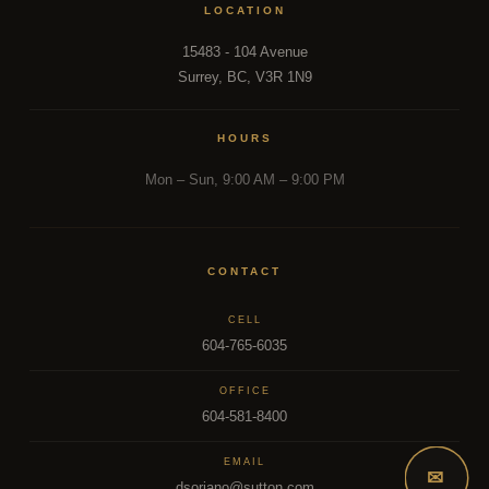
LOCATION
15483 - 104 Avenue
Surrey, BC, V3R 1N9
HOURS
Mon – Sun, 9:00 AM – 9:00 PM
CONTACT
CELL
604-765-6035
OFFICE
604-581-8400
EMAIL
✉
dsoriano@sutton.com