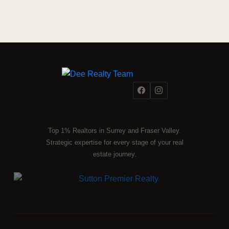
Top 1% Realtors in Surrey and Fraser Valley.
Strategic expertise for every stage of your real
estate journey.