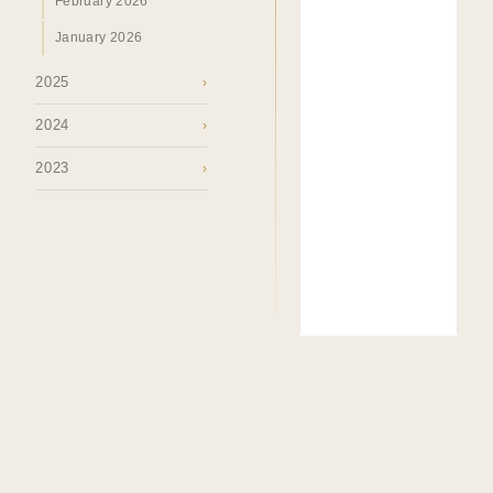
February 2026
January 2026
2025
›
2024
›
2023
›