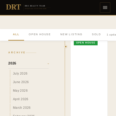
DRT
DEE REALTY TEAM
DIVERSE REAL ESTATE DONE RIGHT
ALL
OPEN HOUSE
NEW LISTING
SOLD
1 upda
OPEN HOUSE
ARCHIVE
2026
›
July 2026
June 2026
May 2026
April 2026
March 2026