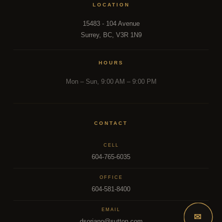
LOCATION
15483 - 104 Avenue
Surrey, BC, V3R 1N9
HOURS
Mon – Sun, 9:00 AM – 9:00 PM
CONTACT
CELL
604-765-6035
OFFICE
604-581-8400
EMAIL
✉
dsoriano@sutton.com