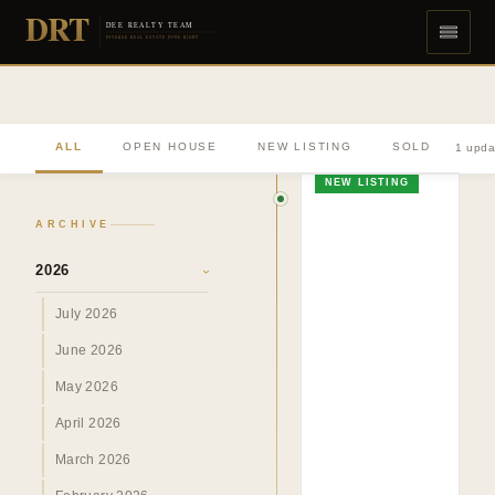
DRT
DEE REALTY TEAM
DIVERSE REAL ESTATE DONE RIGHT
ALL
OPEN HOUSE
NEW LISTING
SOLD
1 upda
NEW LISTING
ARCHIVE
2026
›
July 2026
June 2026
May 2026
April 2026
March 2026