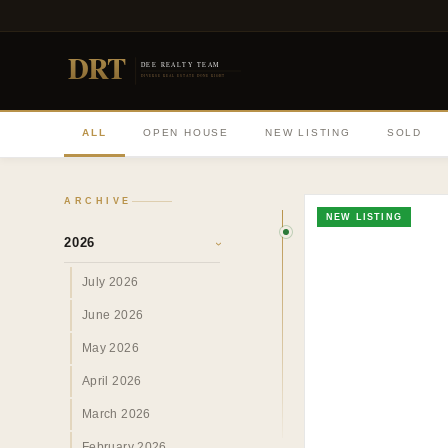
DRT
DEE REALTY TEAM
DIVERSE REAL ESTATE DONE RIGHT
ALL
OPEN HOUSE
NEW LISTING
SOLD
ARCHIVE
NEW LISTING
2026
›
July 2026
June 2026
May 2026
April 2026
March 2026
February 2026