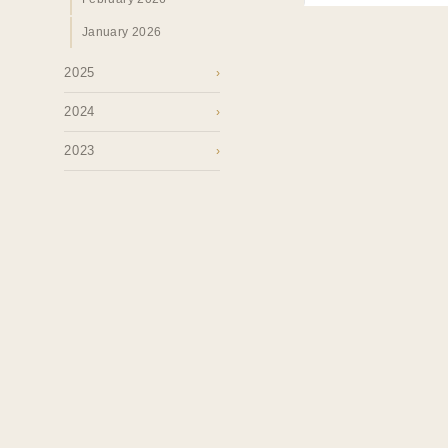
January 2026
2025
›
2024
›
2023
›