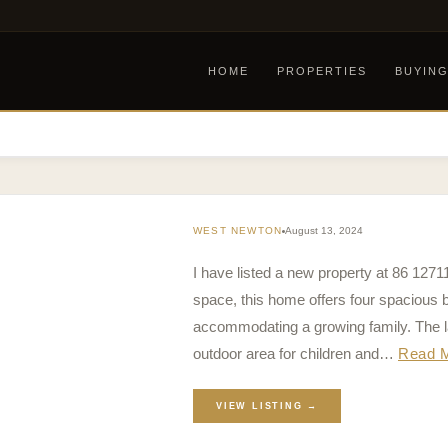
HOME
PROPERTIES
BUYIN
WEST NEWTON
August 13, 2024
I have listed a new property at 86 1271
space, this home offers four spacious 
accommodating a growing family. The l
outdoor area for children and…
Read 
VIEW LISTING →