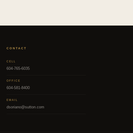
CONTACT
CELL
604-765-6035
OFFICE
604-581-8400
EMAIL
dsoriano@sutton.com