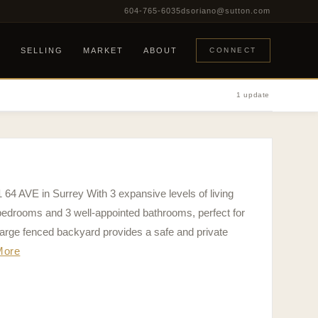
604-765-6035
dsoriano@sutton.com
G
SELLING
MARKET
ABOUT
CONNECT
1 update
1 64 AVE in Surrey With 3 expansive levels of living
bedrooms and 3 well-appointed bathrooms, perfect for
arge fenced backyard provides a safe and private
More