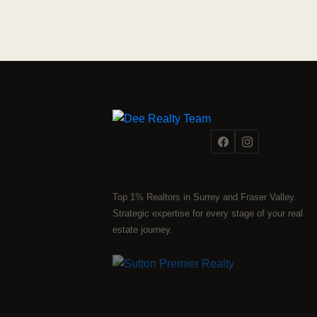
Top 1% Realtors in Surrey and Fraser Valley.
Strategic expertise for every stage of your real
estate journey.