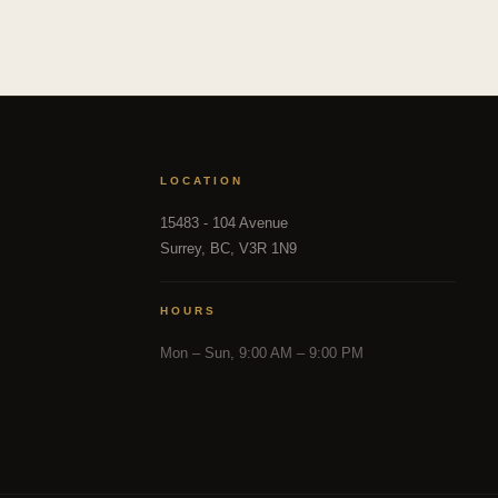
LOCATION
15483 - 104 Avenue
Surrey, BC, V3R 1N9
HOURS
Mon – Sun, 9:00 AM – 9:00 PM