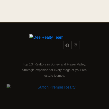
Top 1% Realtors in Surrey and Fraser Valley.
Strategic expertise for every stage of your real
estate journey.