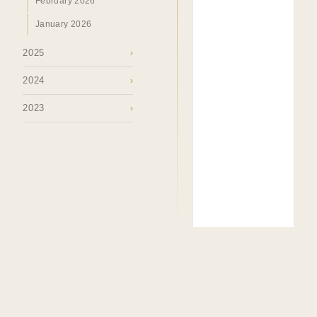
February 2026
January 2026
2025
›
2024
›
2023
›