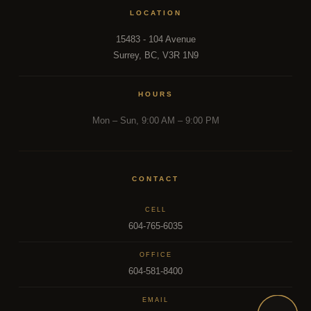
LOCATION
15483 - 104 Avenue
Surrey, BC, V3R 1N9
HOURS
Mon – Sun, 9:00 AM – 9:00 PM
CONTACT
CELL
604-765-6035
OFFICE
604-581-8400
EMAIL