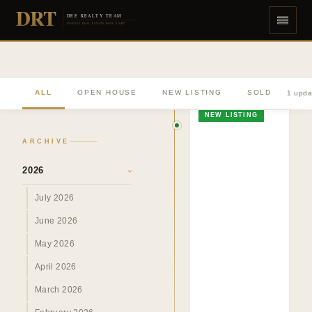
DRT
DEE REALTY TEAM
DIVERSE REAL ESTATE DONE RIGHT
ALL
OPEN HOUSE
NEW LISTING
SOLD
1 upda
NEW LISTING
ARCHIVE
2026
›
July 2026
June 2026
May 2026
April 2026
March 2026