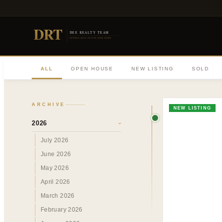
DRT
DEE REALTY TEAM
DIVERSE REAL ESTATE DONE RIGHT
ALL
OPEN HOUSE
NEW LISTING
SOLD
ARCHIVE
NEW LISTING
2026
›
July 2026
June 2026
May 2026
April 2026
March 2026
February 2026