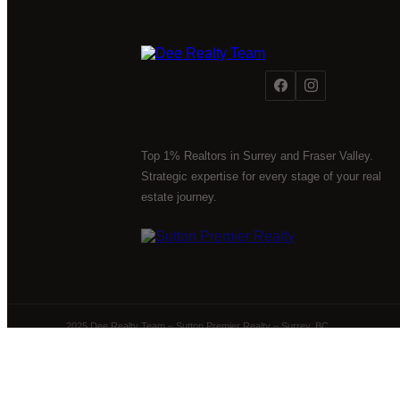
Top 1% Realtors in Surrey and Fraser Valley.
Strategic expertise for every stage of your real
estate journey.
2025 Dee Realty Team – Sutton Premier Realty – Surrey, BC
Powered by
myRealPage.com
The data relating to real estate on this website comes 
Fraser Valley Real Estate Board (FVREB) or the Chilliwack 