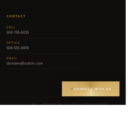
CONTACT
CELL
604-765-6035
OFFICE
604-581-8400
EMAIL
dsoriano@sutton.com
✉
CONNECT WITH US
MLS – FRASER VALLEY REAL ESTATE BOARD
Greater Vancouver REALTORS® (GVR), the
gs held by participating real estate firms are