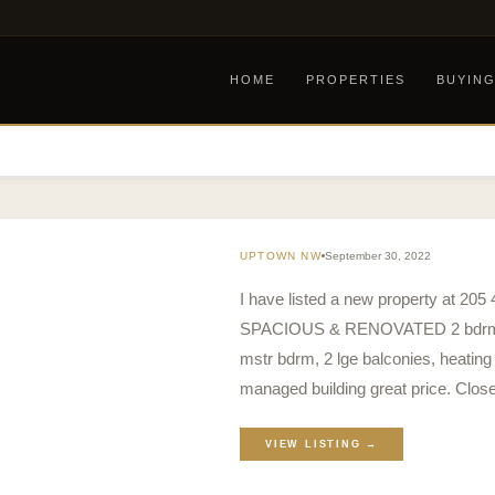
HOME
PROPERTIES
BUYIN
UPTOWN NW
September 30, 2022
I have listed a new property at 2
SPACIOUS & RENOVATED 2 bdrms, LR,
mstr bdrm, 2 lge balconies, heating
managed building great price. Clos
VIEW LISTING →