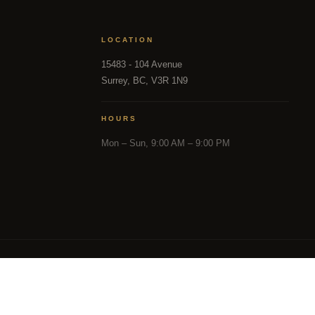
LOCATION
15483 - 104 Avenue
Surrey, BC, V3R 1N9
HOURS
Mon – Sun, 9:00 AM – 9:00 PM
in part from the MLS® Reciprocity program of either the 
and District Real Estate Board (CADREB). Real estate listin