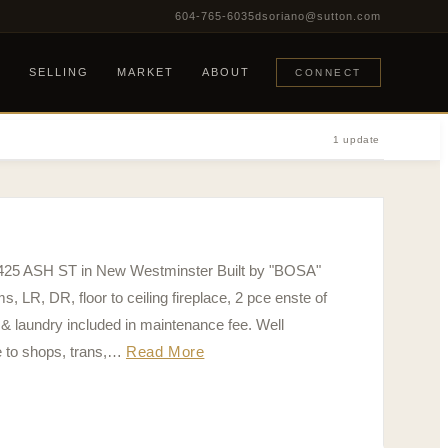
604-765-6035
dsoriano@sutton.com
G
SELLING
MARKET
ABOUT
CONNECT
1 update
05 425 ASH ST in New Westminster Built by "BOSA"
 DR, floor to ceiling fireplace, 2 pce enste of
 & laundry included in maintenance fee. Well
e to shops, trans,…
Read More