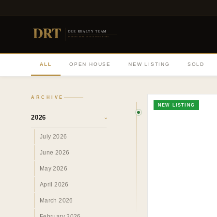
DRT
DEE REALTY TEAM
DIVERSE REAL ESTATE DONE RIGHT
ALL
OPEN HOUSE
NEW LISTING
SOLD
ARCHIVE
NEW LISTING
2026
›
July 2026
June 2026
May 2026
April 2026
March 2026
February 2026