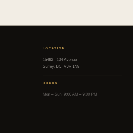
LOCATION
15483 - 104 Avenue
Surrey, BC, V3R 1N9
HOURS
Mon – Sun, 9:00 AM – 9:00 PM