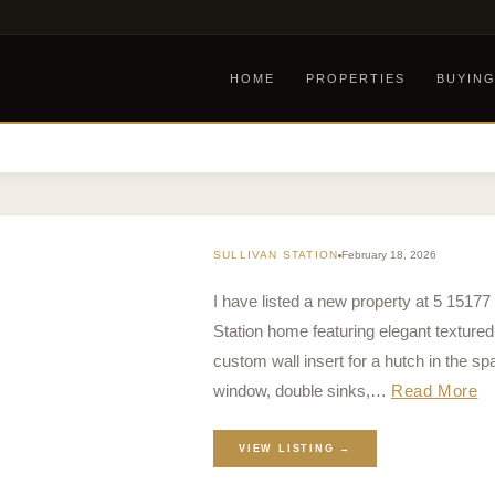
HOME
PROPERTIES
BUYIN
SULLIVAN STATION
February 18, 2026
I have listed a new property at 5 15177
Station home featuring elegant textured 
custom wall insert for a hutch in the sp
window, double sinks,…
Read More
VIEW LISTING →