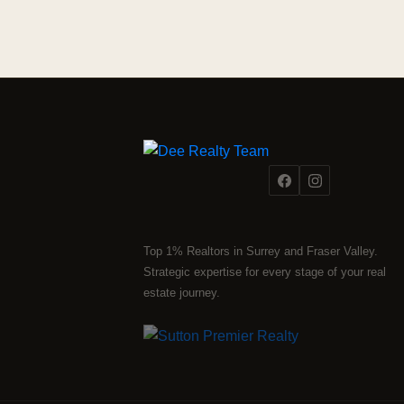
Top 1% Realtors in Surrey and Fraser Valley.
Strategic expertise for every stage of your real
estate journey.