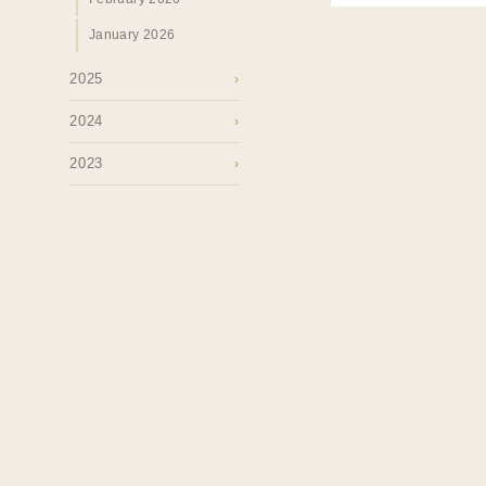
January 2026
2025
›
2024
›
2023
›