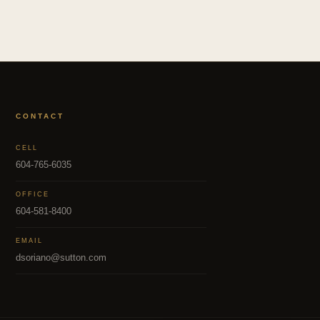
CONTACT
CELL
604-765-6035
OFFICE
604-581-8400
EMAIL
dsoriano@sutton.com