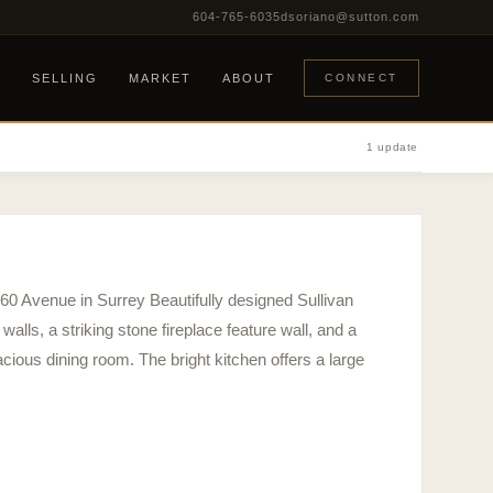
604-765-6035
dsoriano@sutton.com
G
SELLING
MARKET
ABOUT
CONNECT
1 update
 60 Avenue in Surrey Beautifully designed Sullivan
walls, a striking stone fireplace feature wall, and a
acious dining room. The bright kitchen offers a large