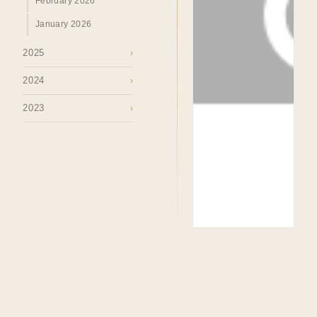
February 2026
January 2026
2025
›
2024
›
2023
›