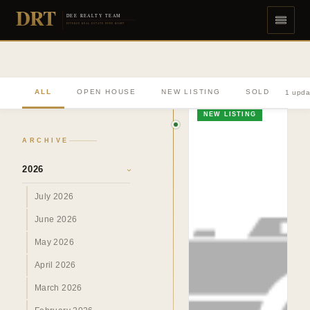
DRT
DEE REALTY TEAM
DIVERSE REAL ESTATE DONE RIGHT
ALL
OPEN HOUSE
NEW LISTING
SOLD
1 upda
NEW LISTING
ARCHIVE
2026
›
July 2026
June 2026
May 2026
April 2026
March 2026