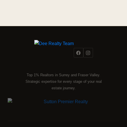
Top 1% Realtors in Surrey and Fraser Valley.
Strategic expertise for every stage of your real
estate journey.