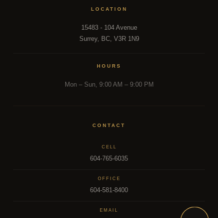
LOCATION
15483 - 104 Avenue
Surrey, BC, V3R 1N9
HOURS
Mon – Sun, 9:00 AM – 9:00 PM
CONTACT
CELL
604-765-6035
OFFICE
604-581-8400
EMAIL