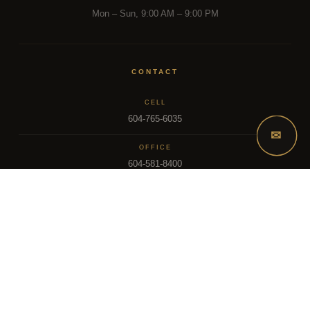
Mon – Sun, 9:00 AM – 9:00 PM
CONTACT
CELL
604-765-6035
✉
OFFICE
604-581-8400
EMAIL
dsoriano@sutton.com
2025 Dee Realty Team – Sutton Premier Realty – Surrey, BC
MLS – FRASER VALLEY REAL ESTATE BOARD