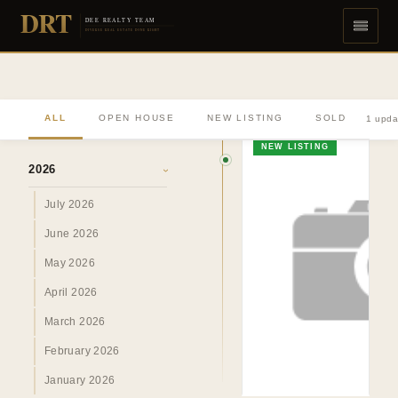
DRT
DEE REALTY TEAM
DIVERSE REAL ESTATE DONE RIGHT
ALL
OPEN HOUSE
NEW LISTING
SOLD
1 upda
ARCHIVE
NEW LISTING
2026
›
July 2026
June 2026
May 2026
April 2026
March 2026
February 2026
January 2026