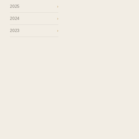
2025
›
2024
›
2023
›