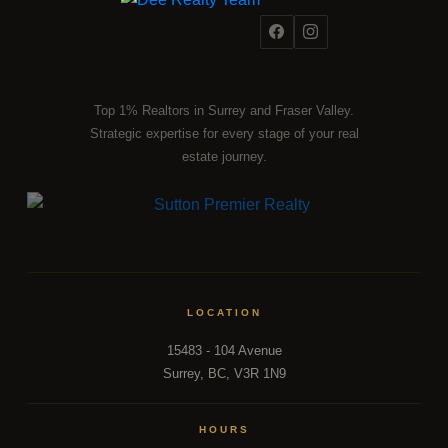
Top 1% Realtors in Surrey and Fraser Valley.
Strategic expertise for every stage of your real
estate journey.
LOCATION
15483 - 104 Avenue
Surrey, BC, V3R 1N9
HOURS