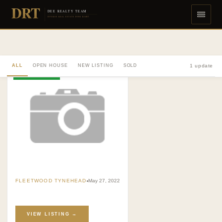
DRT
DEE REALTY TEAM
DIVERSE REAL ESTATE DONE RIGHT
ALL
OPEN HOUSE
NEW LISTING
SOLD
1 update
NEW LISTING
FLEETWOOD TYNEHEAD
May 27, 2022
VIEW LISTING →