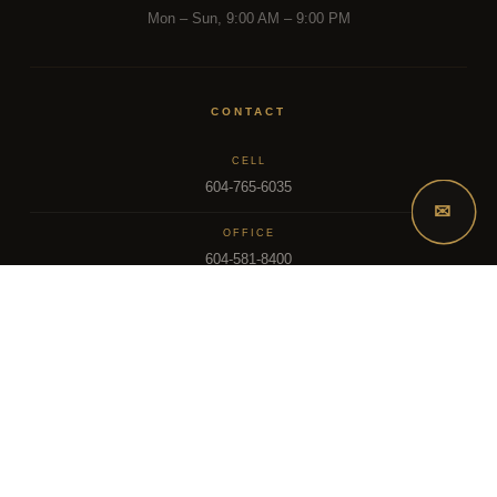
Mon – Sun, 9:00 AM – 9:00 PM
CONTACT
CELL
604-765-6035
✉
OFFICE
604-581-8400
EMAIL
dsoriano@sutton.com
2025 Dee Realty Team – Sutton Premier Realty – Surrey, BC
MLS – FRASER VALLEY REAL ESTATE BOARD