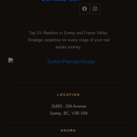
Top 1% Realtors in Surrey and Fraser Valley.
Strategic expertise for every stage of your real
estate journey.
LOCATION
15483 - 104 Avenue
Surrey, BC, V3R 1N9
HOURS