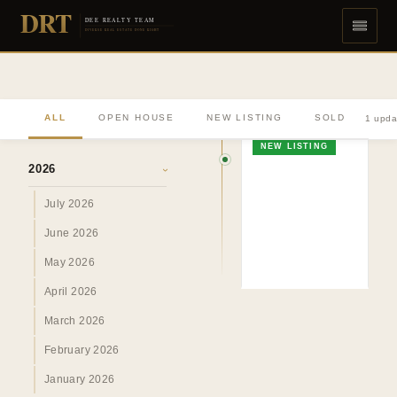
DRT
DEE REALTY TEAM
DIVERSE REAL ESTATE DONE RIGHT
ALL
OPEN HOUSE
NEW LISTING
SOLD
1 upda
ARCHIVE
NEW LISTING
2026
›
July 2026
June 2026
May 2026
April 2026
March 2026
February 2026
January 2026