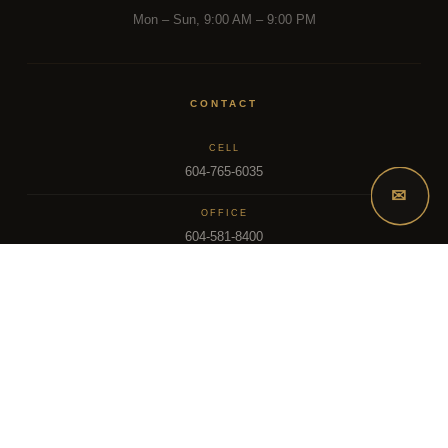
Mon – Sun, 9:00 AM – 9:00 PM
CONTACT
CELL
604-765-6035
✉
OFFICE
604-581-8400
EMAIL
dsoriano@sutton.com
2025 Dee Realty Team – Sutton Premier Realty – Surrey, BC
MLS – FRASER VALLEY REAL ESTATE BOARD