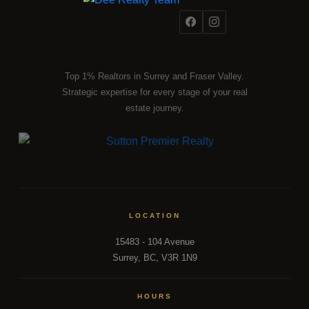
Top 1% Realtors in Surrey and Fraser Valley.
Strategic expertise for every stage of your real
estate journey.
LOCATION
15483 - 104 Avenue
Surrey, BC, V3R 1N9
HOURS