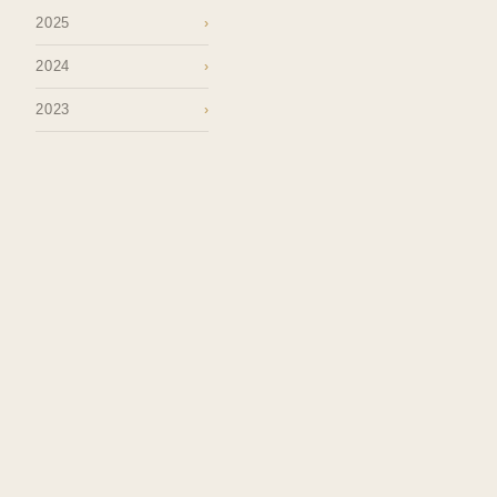
2025
›
2024
›
2023
›