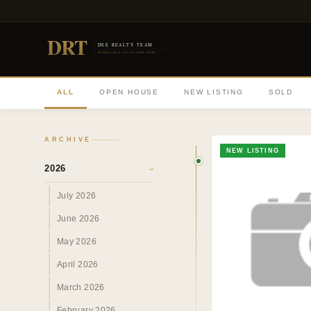
DRT
DEE REALTY TEAM
DIVERSE REAL ESTATE DONE RIGHT
ALL
OPEN HOUSE
NEW LISTING
SOLD
ARCHIVE
NEW LISTING
2026
›
July 2026
June 2026
May 2026
April 2026
March 2026
February 2026