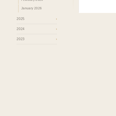
January 2026
2025
›
2024
›
2023
›