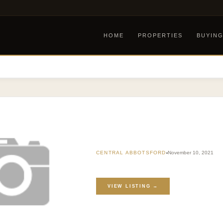
HOME
PROPERTIES
BUYIN
CENTRAL ABBOTSFORD
November 10, 2021
VIEW LISTING →