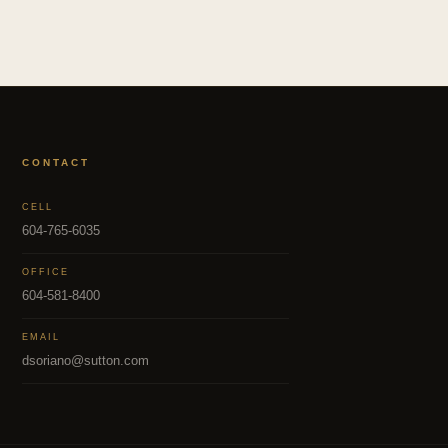
CONTACT
CELL
604-765-6035
OFFICE
604-581-8400
EMAIL
dsoriano@sutton.com