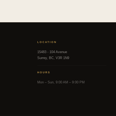
LOCATION
15483 - 104 Avenue
Surrey, BC, V3R 1N9
HOURS
Mon – Sun, 9:00 AM – 9:00 PM