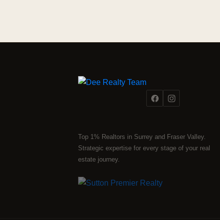
Top 1% Realtors in Surrey and Fraser Valley.
Strategic expertise for every stage of your real
estate journey.