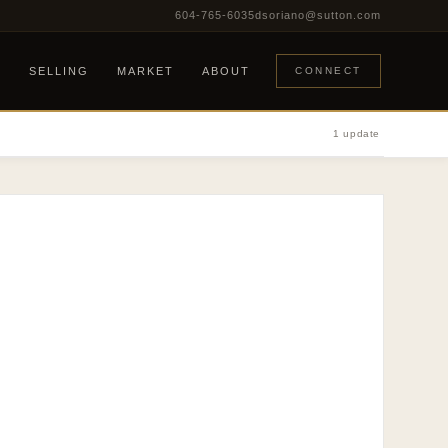
604-765-6035
dsoriano@sutton.com
G
SELLING
MARKET
ABOUT
CONNECT
1 update