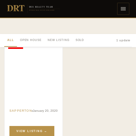
DRT
DEE REALTY TEAM
DIVERSE REAL ESTATE DONE RIGHT
ALL
OPEN HOUSE
NEW LISTING
SOLD
1 update
SOLD
SAPPERTON
January 20, 2020
VIEW LISTING →