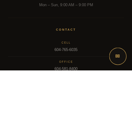
Mon – Sun, 9:00 AM – 9:00 PM
CONTACT
CELL
604-765-6035
✉
OFFICE
604-581-8400
EMAIL
dsoriano@sutton.com
2025 Dee Realty Team – Sutton Premier Realty – Surrey, BC
MLS – FRASER VALLEY REAL ESTATE BOARD