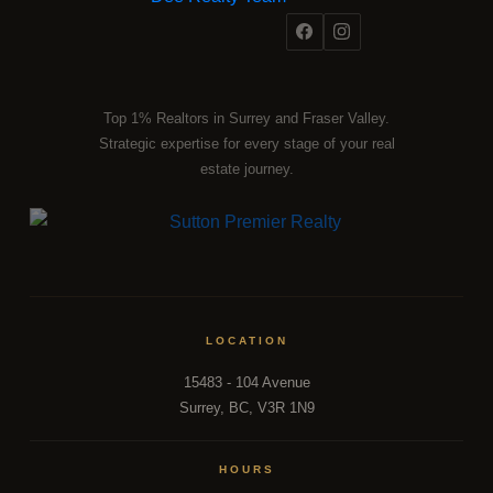
Top 1% Realtors in Surrey and Fraser Valley.
Strategic expertise for every stage of your real
estate journey.
LOCATION
15483 - 104 Avenue
Surrey, BC, V3R 1N9
HOURS