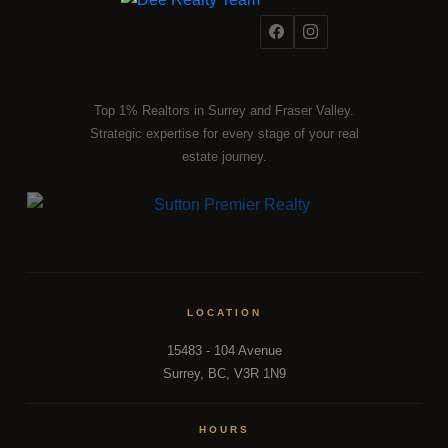
Top 1% Realtors in Surrey and Fraser Valley.
Strategic expertise for every stage of your real
estate journey.
LOCATION
15483 - 104 Avenue
Surrey, BC, V3R 1N9
HOURS