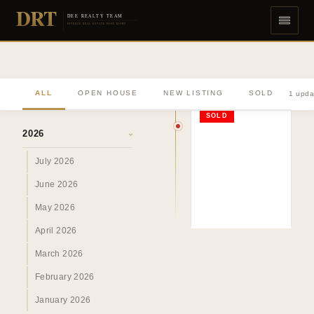
DRT
DEE REALTY TEAM
DIVERSE REAL ESTATE DONE RIGHT
ALL
OPEN HOUSE
NEW LISTING
SOLD
1 upda
ARCHIVE
SOLD
2026
›
July 2026
June 2026
May 2026
April 2026
March 2026
February 2026
January 2026