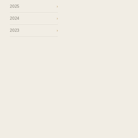
2025
›
2024
›
2023
›