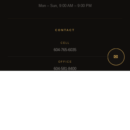
Mon – Sun, 9:00 AM – 9:00 PM
CONTACT
CELL
604-765-6035
✉
OFFICE
604-581-8400
EMAIL
dsoriano@sutton.com
2025 Dee Realty Team – Sutton Premier Realty – Surrey, BC
MLS – FRASER VALLEY REAL ESTATE BOARD