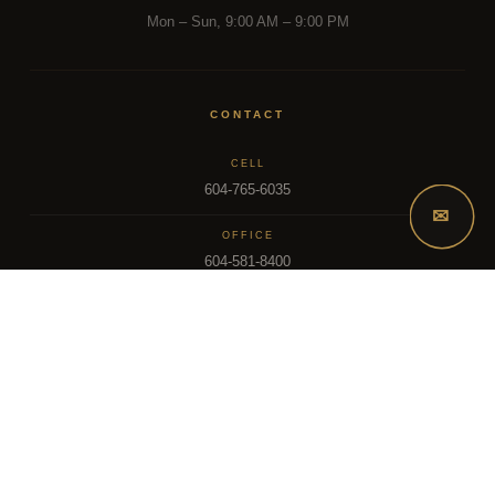
Mon – Sun, 9:00 AM – 9:00 PM
CONTACT
CELL
604-765-6035
✉
OFFICE
604-581-8400
EMAIL
dsoriano@sutton.com
2025 Dee Realty Team – Sutton Premier Realty – Surrey, BC
MLS – FRASER VALLEY REAL ESTATE BOARD