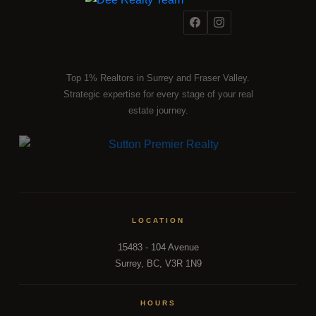
Top 1% Realtors in Surrey and Fraser Valley.
Strategic expertise for every stage of your real
estate journey.
LOCATION
15483 - 104 Avenue
Surrey, BC, V3R 1N9
HOURS