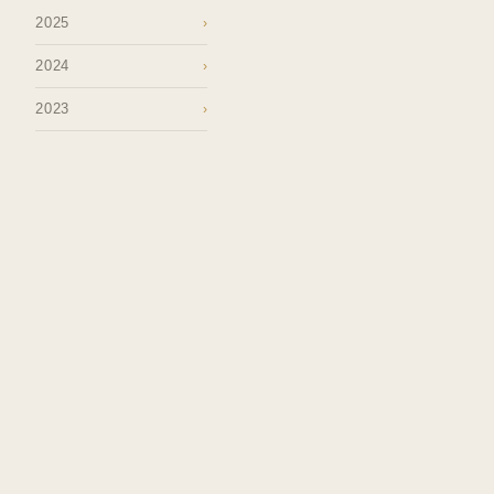
2025
›
2024
›
2023
›