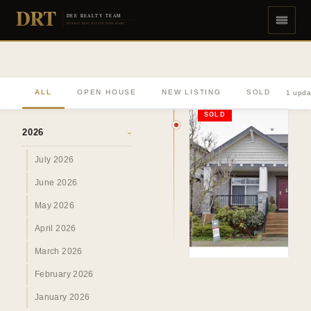
DRT
DEE REALTY TEAM
DIVERSE REAL ESTATE DONE RIGHT
ALL
OPEN HOUSE
NEW LISTING
SOLD
1 upda
ARCHIVE
SOLD
2026
›
July 2026
June 2026
May 2026
April 2026
March 2026
February 2026
January 2026