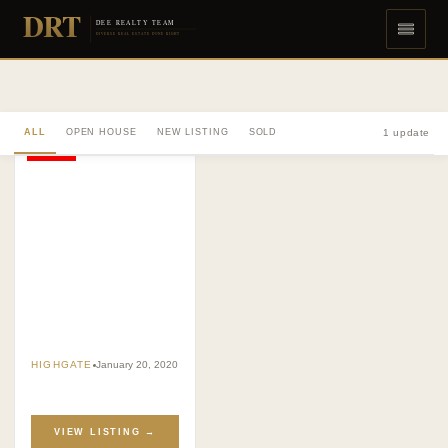
DRT
DEE REALTY TEAM
DIVERSE REAL ESTATE DONE RIGHT
ALL
OPEN HOUSE
NEW LISTING
SOLD
1 update
SOLD
HIGHGATE
January 20, 2020
VIEW LISTING →