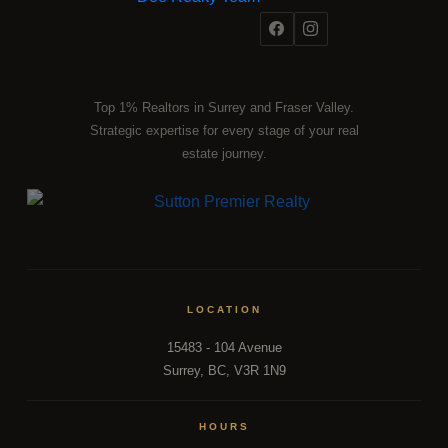
Top 1% Realtors in Surrey and Fraser Valley.
Strategic expertise for every stage of your real
estate journey.
LOCATION
15483 - 104 Avenue
Surrey, BC, V3R 1N9
HOURS