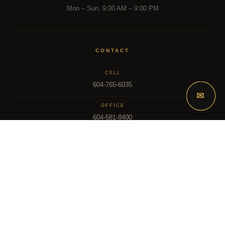
Mon – Sun, 9:00 AM – 9:00 PM
CONTACT
CELL
604-765-6035
✉
OFFICE
604-581-8400
EMAIL
dsoriano@sutton.com
2025 Dee Realty Team – Sutton Premier Realty – Surrey, BC
MLS – FRASER VALLEY REAL ESTATE BOARD