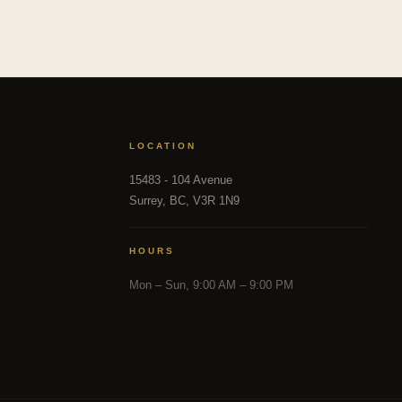
LOCATION
15483 - 104 Avenue
Surrey, BC, V3R 1N9
HOURS
Mon – Sun, 9:00 AM – 9:00 PM