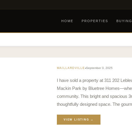
HOME
PROPERTIES
BUYIN
MAILLARDVILLE
September 3, 2025
I have sold a property at 311 202 Lebl
Mackin Park by Bluetree Homes—where 
community. This bright and spacious 3rd 
thoughtfully designed space. The gou
VIEW LISTING →