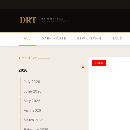
DRT
DEE REALTY TEAM
DIVERSE REAL ESTATE DONE RIGHT
ALL
OPEN HOUSE
NEW LISTING
SOLD
ARCHIVE
SOLD
2026
›
July 2026
June 2026
May 2026
April 2026
March 2026
February 2026