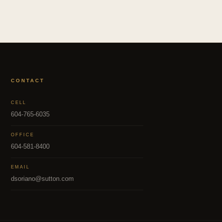
CONTACT
CELL
604-765-6035
OFFICE
604-581-8400
EMAIL
dsoriano@sutton.com