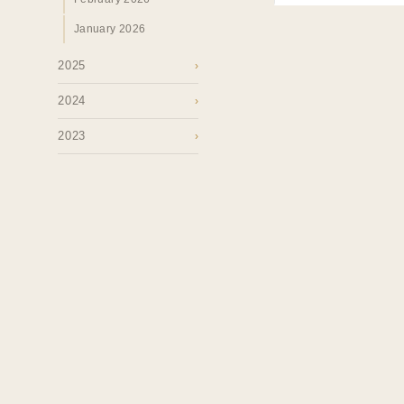
January 2026
2025
›
2024
›
2023
›