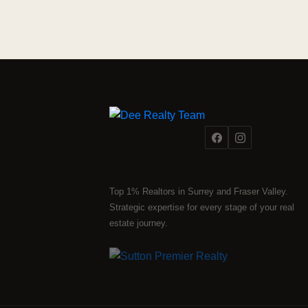
Top 1% Realtors in Surrey and Fraser Valley.
Strategic expertise for every stage of your real
estate journey.