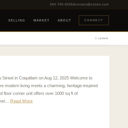
604-765-6035
dsoriano@sutton.com
G
SELLING
MARKET
ABOUT
CONNECT
1 update
eu Street in Coquitlam on Aug 12, 2025 Welcome to
modern living meets a charming, heritage-inspired
floor corner unit offers over 1000 sq ft of
rmet…
Read More