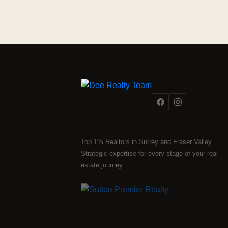
Top 1% Realtors in Surrey and Fraser Valley.
Strategic expertise for every stage of your real
estate journey.