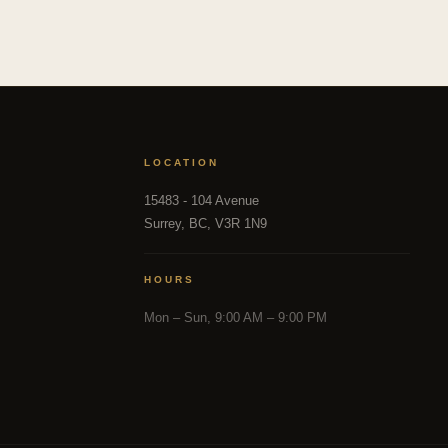
LOCATION
15483 - 104 Avenue
Surrey, BC, V3R 1N9
HOURS
Mon – Sun, 9:00 AM – 9:00 PM