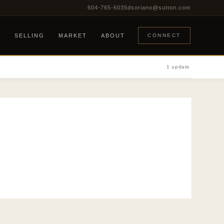
604-765-6035
dsoriano@sutton.com
G
SELLING
MARKET
ABOUT
CONNECT
1 update