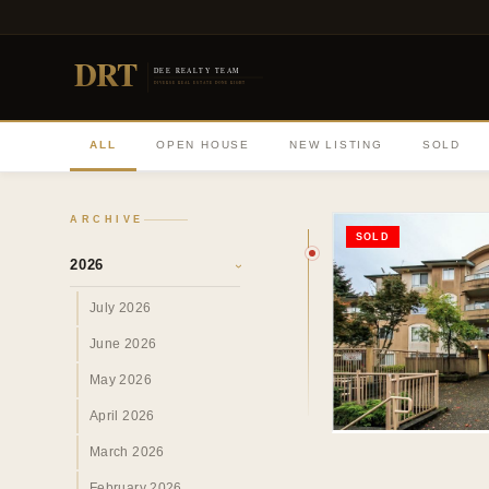
DRT
DEE REALTY TEAM
DIVERSE REAL ESTATE DONE RIGHT
ALL
OPEN HOUSE
NEW LISTING
SOLD
ARCHIVE
SOLD
2026
›
July 2026
June 2026
May 2026
April 2026
March 2026
February 2026