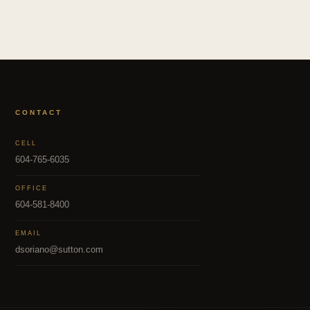
CONTACT
CELL
604-765-6035
OFFICE
604-581-8400
EMAIL
dsoriano@sutton.com