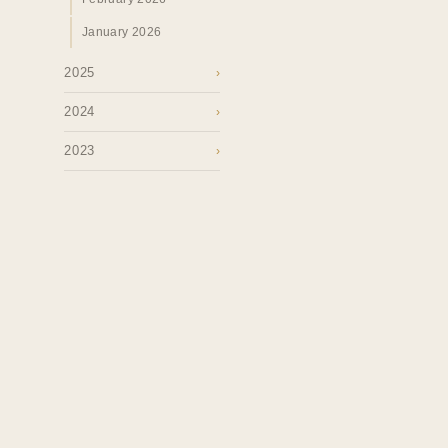
January 2026
2025
›
2024
›
2023
›