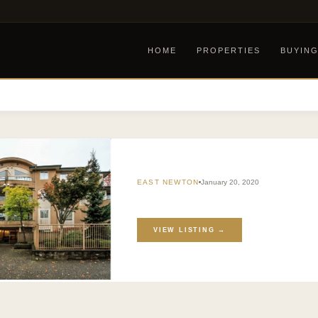
HOME
PROPERTIES
BUYIN
EAST NEWTON
January 20, 2020
VIEW LISTING →