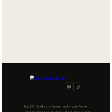
Top 1% Realtors in Surrey and Fraser Valley.