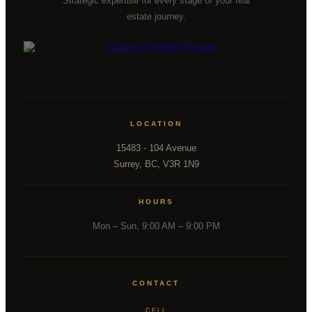
Strategic expertise for every stage of your real
estate journey.
LOCATION
15483 - 104 Avenue
Surrey, BC, V3R 1N9
HOURS
Mon – Sun, 9:00 AM – 9:00 PM
CONTACT
CELL