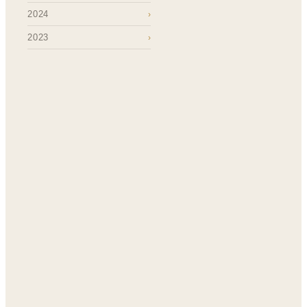
2024
›
2023
›