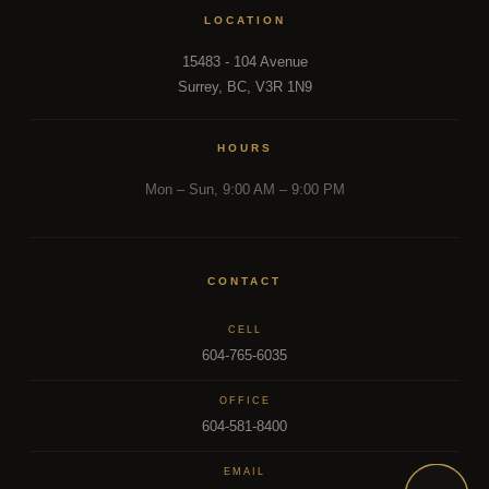
LOCATION
15483 - 104 Avenue
Surrey, BC, V3R 1N9
HOURS
Mon – Sun, 9:00 AM – 9:00 PM
CONTACT
CELL
604-765-6035
OFFICE
604-581-8400
EMAIL