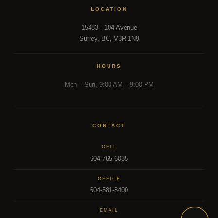
LOCATION
15483 - 104 Avenue
Surrey, BC, V3R 1N9
HOURS
Mon – Sun, 9:00 AM – 9:00 PM
CONTACT
CELL
604-765-6035
OFFICE
604-581-8400
EMAIL