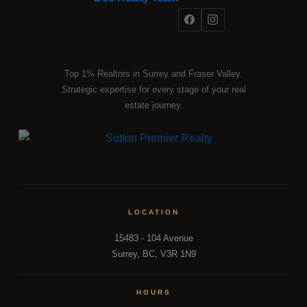
Top 1% Realtors in Surrey and Fraser Valley.
Strategic expertise for every stage of your real
estate journey.
LOCATION
15483 - 104 Avenue
Surrey, BC, V3R 1N9
HOURS