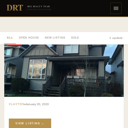
DRT
DEE REALTY TEAM
DIVERSE REAL ESTATE DONE RIGHT
ALL
OPEN HOUSE
NEW LISTING
SOLD
1 update
SOLD
CLAYTON
January 20, 2020
VIEW LISTING →