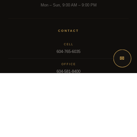
Mon – Sun, 9:00 AM – 9:00 PM
CONTACT
CELL
604-765-6035
✉
OFFICE
604-581-8400
EMAIL
dsoriano@sutton.com
2025 Dee Realty Team – Sutton Premier Realty – Surrey, BC
MLS – FRASER VALLEY REAL ESTATE BOARD